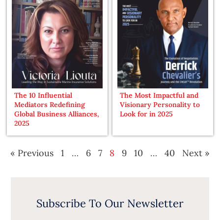
The 10 Influential
The Most Impactful and
Mediators Redefining
Visionary Personality to
Global Business Alliances,
Look for in 2025
2025
« Previous
1
…
6
7
8
9
10
…
40
Next »
Subscribe To Our Newsletter