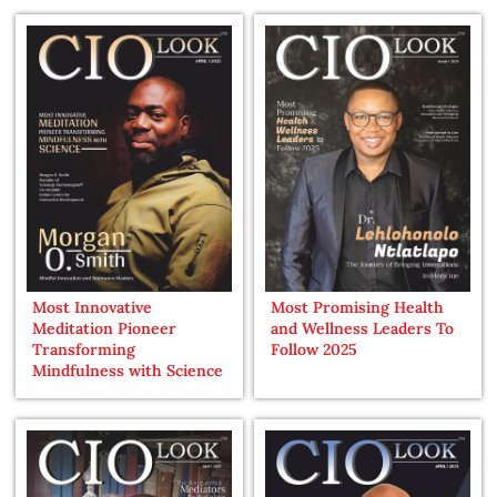
Most Innovative
Most Promising Health
Meditation Pioneer
and Wellness Leaders To
Transforming
Follow 2025
Mindfulness with Science