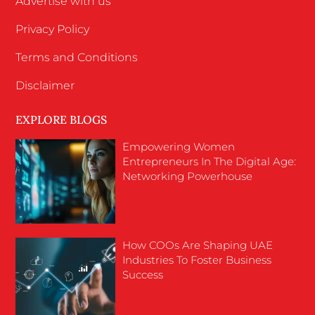
Advertise with us
Privacy Policy
Terms and Conditions
Disclaimer
EXPLORE BLOGS
Empowering Women
Entrepreneurs In The Digital Age:
Networking Powerhouse
How COOs Are Shaping UAE
Industries To Foster Business
Success