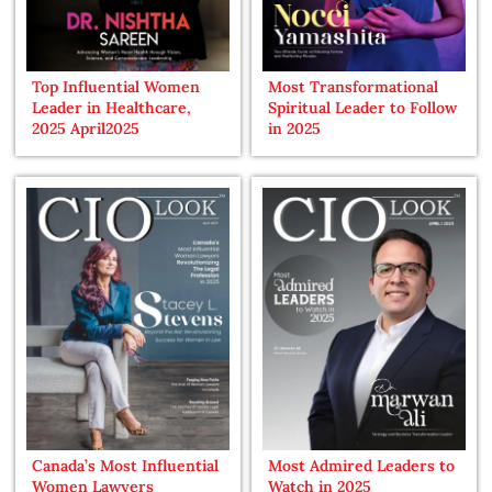
Top Influential Women
Most Transformational
Leader in Healthcare,
Spiritual Leader to Follow
2025 April2025
in 2025
Canada’s Most Influential
Most Admired Leaders to
Women Lawyers
Watch in 2025