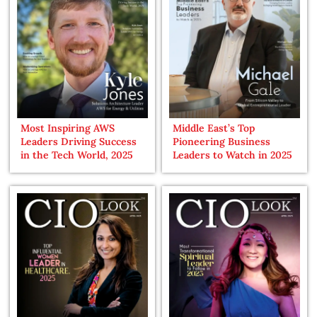
Most Inspiring AWS
Middle East’s Top
Leaders Driving Success
Pioneering Business
in the Tech World, 2025
Leaders to Watch in 2025