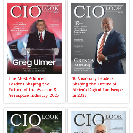
The Most Admired
10 Visionary Leaders
Leaders Shaping the
Shaping the Future of
Future of the Aviation &
Africa’s Digital Landscape
Aerospace Industry, 2025
in 2025