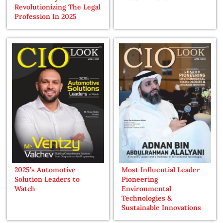
Revolutionizing The Legal
Profession In 2025
2025’s Automotive
Most Influential Leader
Solution Leaders to
Pioneering
Watch
Environmental
Technologies &
Sustainable Innovations