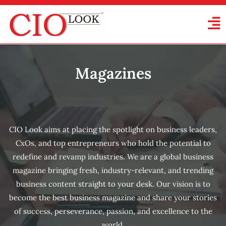
Magazines
CIO Look aims at placing the spotlight on business leaders,
CxOs, and top entrepreneurs who hold the potential to
redefine and revamp industries. We are a global business
magazine bringing fresh, industry-relevant, and trending
business content straight to your desk. Our vision is to
become the best business magazine and share your stories
of success, perseverance, passion, and excellence to the
world.