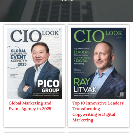
Global Marketing and
Top 10 Innovative Leaders
Event Agency in 2025
Transforming
Copywriting & Digital
Marketing