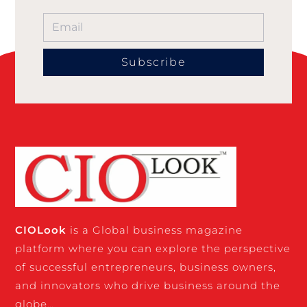
Subscribe
CIO
Look
is a Global business magazine
platform where you can explore the perspective
of successful entrepreneurs, business owners,
and innovators who drive business around the
globe…