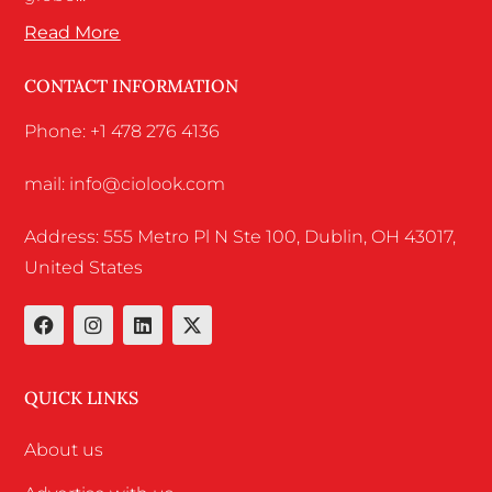
Read More
CONTACT INFORMATION
Phone: +1 478 276 4136
mail: info@ciolook.com
Address: 555 Metro Pl N Ste 100, Dublin, OH 43017,
United States
QUICK LINKS
About us