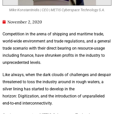
Mike Konstantinidis | CEO | METIS Cyberspace Technology S.A.
November 2, 2020
Competition in the arena of shipping and maritime trade,
world-wide environment and trade regulations, and a general
trade scenario with their direct bearing on resource-usage
including finance, have shrunken profits in the industry to
unprecedented levels.
Like always, when the dark clouds of challenges and despair
threatened to toss the industry around in rough waters, a
silver lining has started to develop in the
horizon: Digitization, and the introduction of unparalleled
end-to-end interconnectivity.