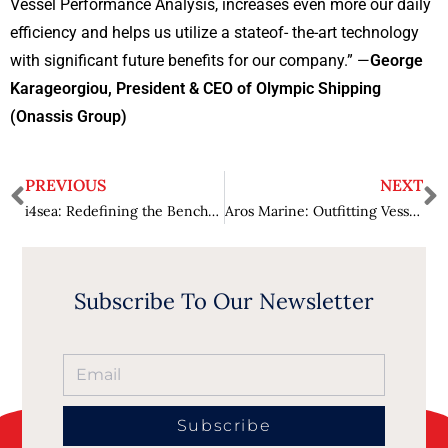
Vessel Performance Analysis, increases even more our daily
efficiency and helps us utilize a stateof- the-art technology
with significant future benefits for our company.” —
George
Karageorgiou, President & CEO of Olympic Shipping
(Onassis Group)
PREVIOUS
NEXT
i4sea: Redefining the Benchmarks of Maritime Innovation
Aros Marine: Outfitting Vessels one can Be Proud of
Subscribe To Our Newsletter
Subscribe