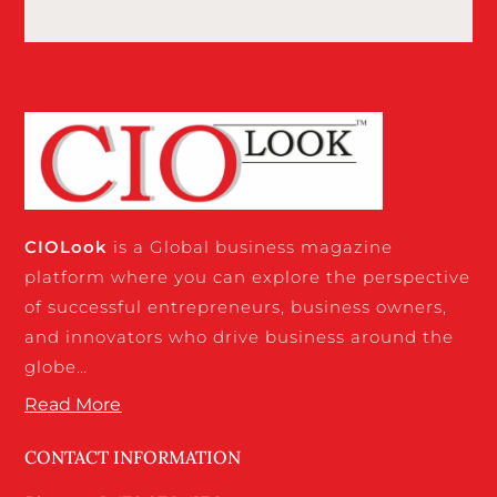
CIO
Look
is a Global business magazine
platform where you can explore the perspective
of successful entrepreneurs, business owners,
and innovators who drive business around the
globe…
Read More
CONTACT INFORMATION