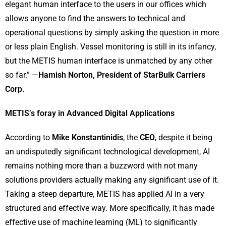
elegant human interface to the users in our offices which
allows anyone to find the answers to technical and
operational questions by simply asking the question in more
or less plain English. Vessel monitoring is still in its infancy,
but the METIS human interface is unmatched by any other
so far.” —
Hamish Norton, President of StarBulk Carriers
Corp.
METIS’s foray in Advanced Digital Applications
According to
Mike Konstantinidis
, the
CEO
, despite it being
an undisputedly significant technological development, AI
remains nothing more than a buzzword with not many
solutions providers actually making any significant use of it.
Taking a steep departure, METIS has applied AI in a very
structured and effective way. More specifically, it has made
effective use of machine learning (ML) to significantly