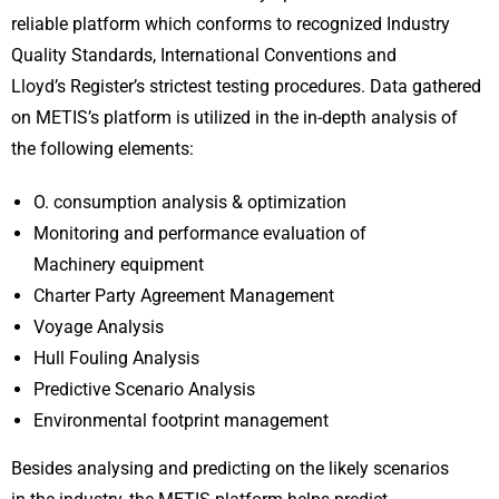
reliable platform which conforms to recognized Industry
Quality Standards, International Conventions and
Lloyd’s Register’s strictest testing procedures. Data gathered
on METIS’s platform is utilized in the in-depth analysis of
the following elements:
O. consumption analysis & optimization
Monitoring and performance evaluation of
Machinery equipment
Charter Party Agreement Management
Voyage Analysis
Hull Fouling Analysis
Predictive Scenario Analysis
Environmental footprint management
Besides analysing and predicting on the likely scenarios