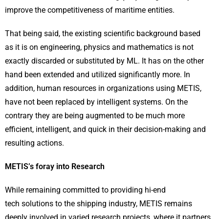
improve the competitiveness of maritime entities.
That being said, the existing scientific background based
as it is on engineering, physics and mathematics is not
exactly discarded or substituted by ML. It has on the other
hand been extended and utilized significantly more. In
addition, human resources in organizations using METIS,
have not been replaced by intelligent systems. On the
contrary they are being augmented to be much more
efficient, intelligent, and quick in their decision-making and
resulting actions.
METIS’s foray into Research
While remaining committed to providing hi-end
tech solutions to the shipping industry, METIS remains
deeply involved in varied research projects, where it partners