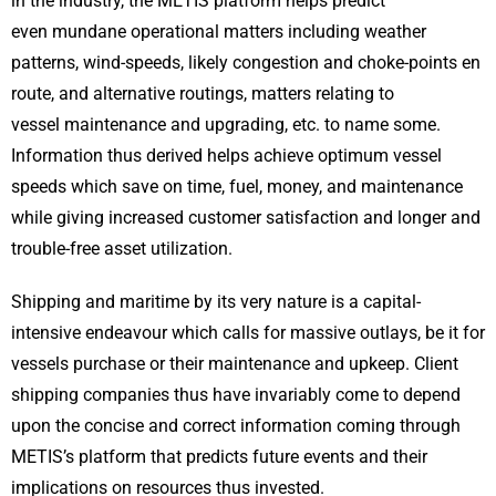
in the industry, the METIS platform helps predict
even mundane operational matters including weather
patterns, wind-speeds, likely congestion and choke-points en
route, and alternative routings, matters relating to
vessel maintenance and upgrading, etc. to name some.
Information thus derived helps achieve optimum vessel
speeds which save on time, fuel, money, and maintenance
while giving increased customer satisfaction and longer and
trouble-free asset utilization.
Shipping and maritime by its very nature is a capital-
intensive endeavour which calls for massive outlays, be it for
vessels purchase or their maintenance and upkeep. Client
shipping companies thus have invariably come to depend
upon the concise and correct information coming through
METIS’s platform that predicts future events and their
implications on resources thus invested.