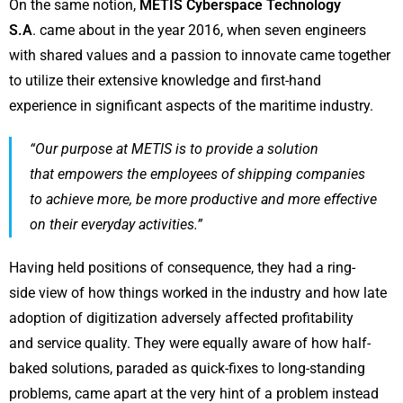
On the same notion,
METIS Cyberspace Technology
S.A
. came about in the year 2016, when seven engineers
with shared values and a passion to innovate came together
to utilize their extensive knowledge and first-hand
experience in significant aspects of the maritime industry.
“Our purpose at METIS is to provide a solution
that empowers the employees of shipping companies
to achieve more, be more productive and more effective
on their everyday activities.”
Having held positions of consequence, they had a ring-
side view of how things worked in the industry and how late
adoption of digitization adversely affected profitability
and service quality. They were equally aware of how half-
baked solutions, paraded as quick-fixes to long-standing
problems, came apart at the very hint of a problem instead