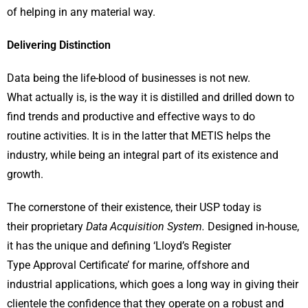
of helping in any material way.
Delivering Distinction
Data being the life-blood of businesses is not new.
What actually is, is the way it is distilled and drilled down to
find trends and productive and effective ways to do
routine activities. It is in the latter that METIS helps the
industry, while being an integral part of its existence and
growth.
The cornerstone of their existence, their USP today is
their proprietary
Data Acquisition System.
Designed in-house,
it has the unique and defining ‘Lloyd’s Register
Type Approval Certificate’ for marine, offshore and
industrial applications, which goes a long way in giving their
clientele the confidence that they operate on a robust and