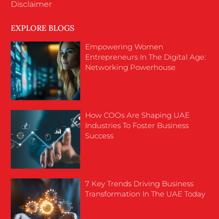
Disclaimer
EXPLORE BLOGS
Empowering Women
Entrepreneurs In The Digital Age:
Networking Powerhouse
How COOs Are Shaping UAE
Industries To Foster Business
Success
7 Key Trends Driving Business
Transformation In The UAE Today