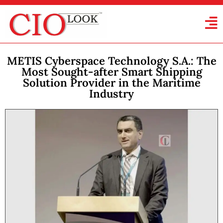
METIS Cyberspace Technology S.A.: The
Most Sought-after Smart Shipping
Solution Provider in the Maritime
Industry