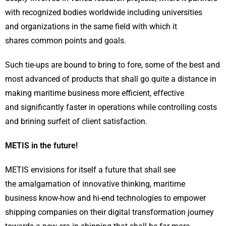
with recognized bodies worldwide including universities
and organizations in the same field with which it
shares common points and goals.
Such tie-ups are bound to bring to fore, some of the best and
most advanced of products that shall go quite a distance in
making maritime business more efficient, effective
and significantly faster in operations while controlling costs
and brining surfeit of client satisfaction.
METIS in the future!
METIS envisions for itself a future that shall see
the amalgamation of innovative thinking, maritime
business know-how and hi-end technologies to empower
shipping companies on their digital transformation journey