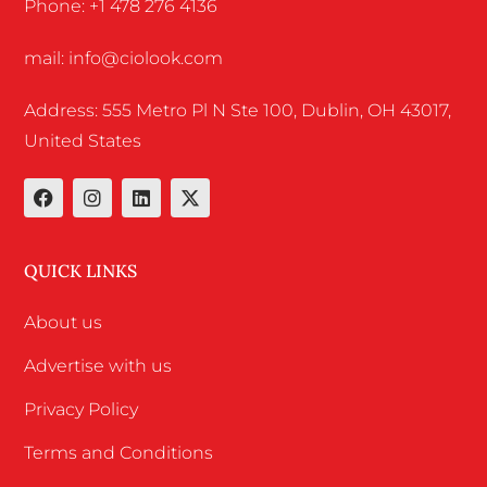
Phone: +1 478 276 4136
mail: info@ciolook.com
Address: 555 Metro Pl N Ste 100, Dublin, OH 43017,
United States
QUICK LINKS
About us
Advertise with us
Privacy Policy
Terms and Conditions