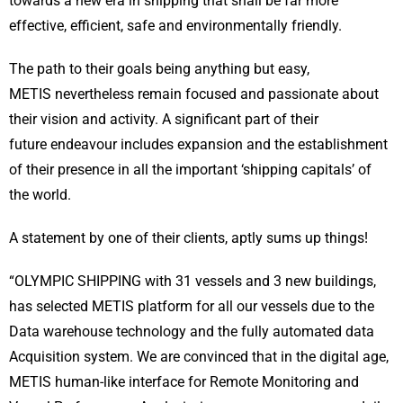
towards a new era in shipping that shall be far more
effective, efficient, safe and environmentally friendly.
The path to their goals being anything but easy,
METIS nevertheless remain focused and passionate about
their vision and activity. A significant part of their
future endeavour includes expansion and the establishment
of their presence in all the important ‘shipping capitals’ of
the world.
A statement by one of their clients, aptly sums up things!
“OLYMPIC SHIPPING with 31 vessels and 3 new buildings,
has selected METIS platform for all our vessels due to the
Data warehouse technology and the fully automated data
Acquisition system. We are convinced that in the digital age,
METIS human-like interface for Remote Monitoring and