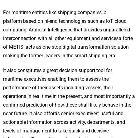
For maritime entities like shipping companies, a
platform based on hi-end technologies such as IoT, cloud
computing, Artificial Intelligence that provides unparalleled
interconnection with all other equipment and servicesa forte
of METIS, acts as one stop digital transformation solution
making the former leaders in the smart shipping era.
It also constitutes a great decision support tool for
maritime executives enabling them to assess the
performance of their assets including vessels, their
operations in real time in the present, and most importantly a
confirmed prediction of how these shall likely behave in the
near future. It also affords senior executives’ useful and
actionable information across activity, departments, and
levels of management to take quick and decisive