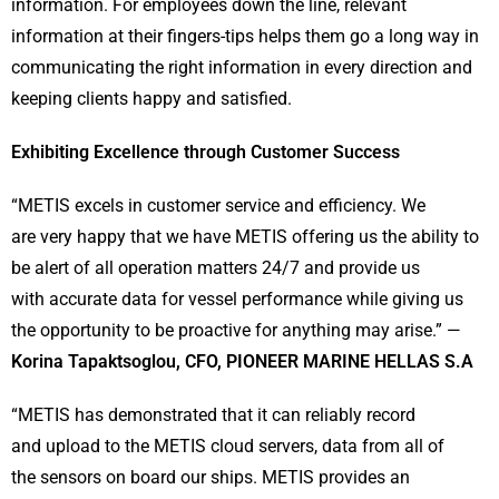
information. For employees down the line, relevant
information at their fingers-tips helps them go a long way in
communicating the right information in every direction and
keeping clients happy and satisfied.
Exhibiting Excellence through Customer Success
“METIS excels in customer service and efficiency. We
are very happy that we have METIS offering us the ability to
be alert of all operation matters 24/7 and provide us
with accurate data for vessel performance while giving us
the opportunity to be proactive for anything may arise.” —
Korina Tapaktsoglou, CFO, PIONEER MARINE HELLAS S.A
“METIS has demonstrated that it can reliably record
and upload to the METIS cloud servers, data from all of
the sensors on board our ships. METIS provides an