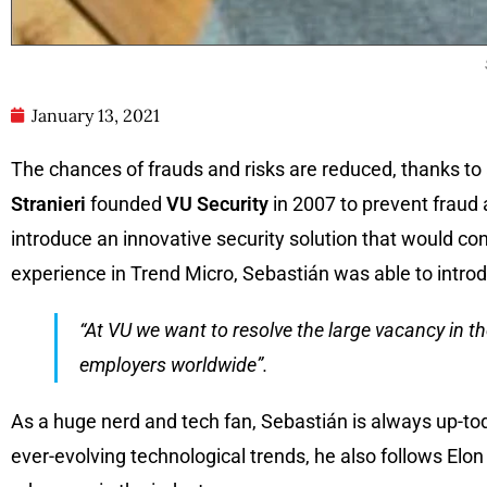
January 13, 2021
The chances of frauds and risks are reduced, thanks to a
Stranieri
founded
VU Security
in 2007 to prevent fraud a
introduce an innovative security solution that would co
experience in Trend Micro, Sebastián was able to introdu
“At VU we want to resolve the large vacancy in t
employers worldwide”.
As a huge nerd and tech fan, Sebastián is always up-tod
ever-evolving technological trends, he also follows Elon