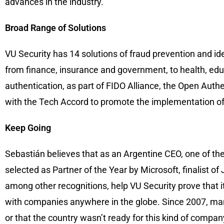
advances in the industry.
Broad Range of Solutions
VU Security has 14 solutions of fraud prevention and ide
from finance, insurance and government, to health, educa
authentication, as part of FIDO Alliance, the Open Auth
with the Tech Accord to promote the implementation of
Keep Going
Sebastián believes that as an Argentine CEO, one of the 
selected as Partner of the Year by Microsoft, finalis
among other recognitions, help VU Security prove that 
with companies anywhere in the globe. Since 2007, man
or that the country wasn’t ready for this kind of compa