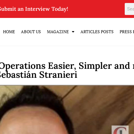
Submit an Interview Today!
HOME
ABOUT US
MAGAZINE
ARTICLES POSTS
PRESS 
 Operations Easier, Simpler and
Sebastián Stranieri