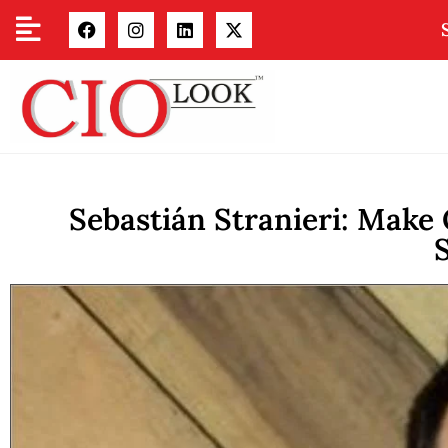
Sebastián Stranieri: Make