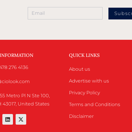
Subsc
 INFORMATION
QUICK LINKS
478 276 4136
About us
Advertise with us
o@ciolook.com
Privacy Policy
55 Metro Pl N Ste 100,
 43017, United States
Terms and Conditions
Disclaimer