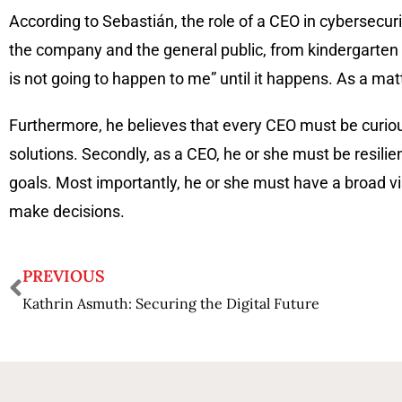
According to Sebastián, the role of a CEO in cybersecuri
the company and the general public, from kindergarten t
is not going to happen to me” until it happens. As a ma
Furthermore, he believes that every CEO must be curiou
solutions. Secondly, as a CEO, he or she must be resilie
goals. Most importantly, he or she must have a broad 
make decisions.
PREVIOUS
Kathrin Asmuth: Securing the Digital Future