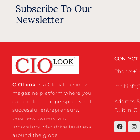
Subscribe To Our
Newsletter
CONTACT
Phone: +1 
CIO
Look
is a Global business
mail: inf
magazine platform where you
Address: 5
can explore the perspective of
successful entrepreneurs,
Dublin, OH
business owners, and
innovators who drive business
around the globe…