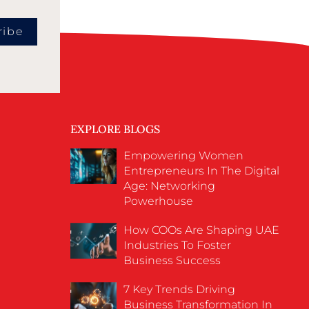
ribe
EXPLORE BLOGS
Empowering Women
Entrepreneurs In The Digital
Age: Networking
Powerhouse
How COOs Are Shaping UAE
Industries To Foster
Business Success
7 Key Trends Driving
Business Transformation In