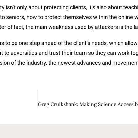
ty isn’t only about protecting clients, it’s also about te
o seniors, how to protect themselves within the online w
tter of fact, the main weakness used by attackers is the 
s to be one step ahead of the client’s needs, which allow
nt to adversities and trust their team so they can work to
vision of the industry, the newest advances and movemen