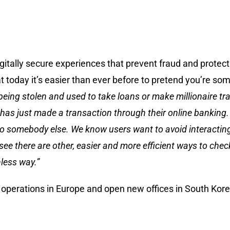
itally secure experiences that prevent fraud and protect d
 today it’s easier than ever before to pretend you’re so
e being stolen and used to take loans or make millionaire t
has just made a transaction through their online banking. 
g to somebody else. We know users want to avoid interacting
there are other, easier and more efficient ways to check t
nless way.”
 operations in Europe and open new offices in South Korea