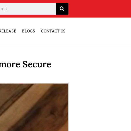
RELEASE
BLOGS
CONTACT US
 more Secure