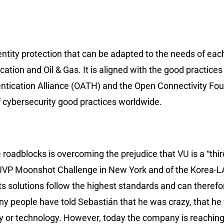
ntity protection that can be adapted to the needs of each 
tion and Oil & Gas. It is aligned with the good practices 
entication Alliance (OATH) and the Open Connectivity Fou
 cybersecurity good practices worldwide.
roadblocks is overcoming the prejudice that VU is a “thir
t of JVP Moonshot Challenge in New York and of the Korea
its solutions follow the highest standards and can there
y people have told Sebastián that he was crazy, that he
ny or technology. However, today the company is reaching