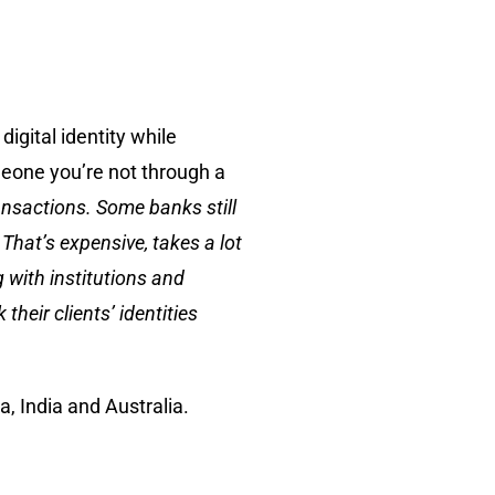
igital identity while
meone you’re not through a
ransactions. Some banks still
That’s expensive, takes a lot
 with institutions and
heir clients’ identities
, India and Australia.