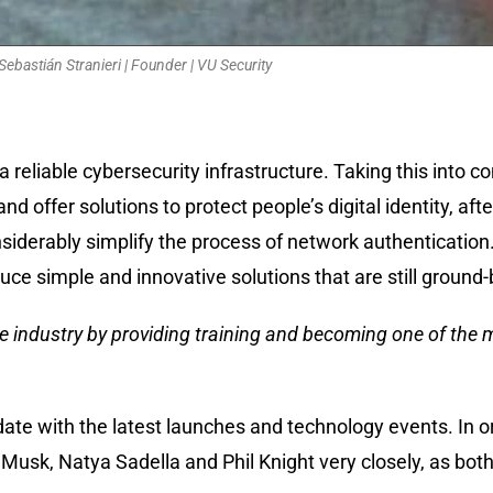
Sebastián Stranieri | Founder | VU Security
 reliable cybersecurity infrastructure. Taking this into c
nd offer solutions to protect people’s digital identity, aft
nsiderably simplify the process of network authentication
ce simple and innovative solutions that are still ground-
he industry by providing training and becoming one of the 
ate with the latest launches and technology events. In o
 Musk, Natya Sadella and Phil Knight very closely, as both