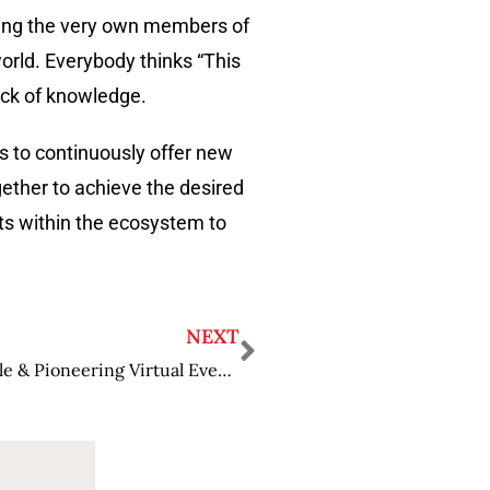
aching the very own members of
orld. Everybody thinks “This
lack of knowledge.
s to continuously offer new
gether to achieve the desired
ts within the ecosystem to
NEXT
Greg Cruikshank: Making Science Accessible & Pioneering Virtual Events & Conferences.