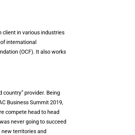
client in various industries
of international
ndation (OCF). It also works
d country” provider. Being
-LAC Business Summit 2019,
fore compete head to head
 was never going to succeed
 new territories and