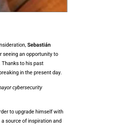
onsideration,
Sebastián
er seeing an opportunity to
. Thanks to his past
breaking in the present day.
mayor cybersecurity
rder to upgrade himself with
 a source of inspiration and