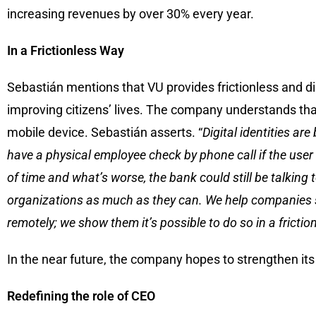
increasing revenues by over 30% every year.
In a Frictionless Way
Sebastián mentions that VU provides frictionless and dig
improving citizens’ lives. The company understands that
mobile device. Sebastián asserts. “
Digital identities ar
have a physical employee check by phone call if the user 
of time and what’s worse, the bank could still be talkin
organizations as much as they can. We help companies see 
remotely; we show them it’s possible to do so in a frictio
In the near future, the company hopes to strengthen its
Redefining the role of CEO