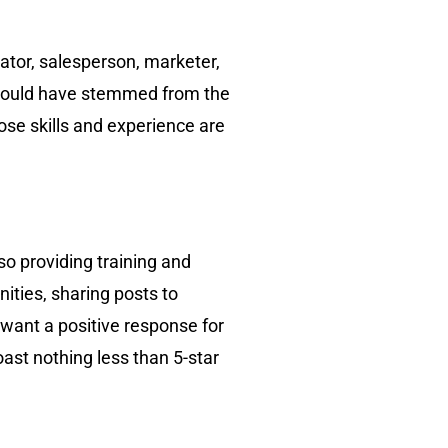
ator, salesperson, marketer,
s could have stemmed from the
ose skills and experience are
o providing training and
nities, sharing posts to
 want a positive response for
ast nothing less than 5-star