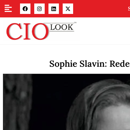
Sophie Slavin: Red