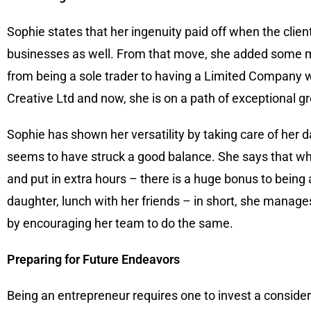
Sophie states that her ingenuity paid off when the cli
businesses as well. From that move, she added some mo
from being a sole trader to having a Limited Company wit
Creative Ltd and now, she is on a path of exceptional gr
Sophie has shown her versatility by taking care of her 
seems to have struck a good balance. She says that whil
and put in extra hours – there is a huge bonus to being
daughter, lunch with her friends – in short, she manage
by encouraging her team to do the same.
Preparing for Future Endeavors
Being an entrepreneur requires one to invest a consider