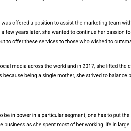
he was offered a position to assist the marketing team wi
 few years later, she wanted to continue her passion f
ut to offer these services to those who wished to outsmar
cial media across the world and in 2017, she lifted the 
s because being a single mother, she strived to balance 
to be in power in a particular segment, one has to put the 
business as she spent most of her working life in large c