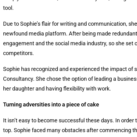
tool.
Due to Sophie’s flair for writing and communication, s
newfound media platform. After being made redundant a
engagement and the social media industry, so she set o
competitors.
Sophie has recognized and experienced the impact of so
Consultancy. She chose the option of leading a busines
her daughter and having flexibility with work.
Turning adversities into a piece of cake
It isn’t easy to become successful these days. In order 
top. Sophie faced many obstacles after commencing the 