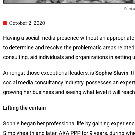
Sophie
October 2, 2020
Having a social media presence without an appropriate s
to determine and resolve the problematic areas related 
consulting, aid individuals and organizations in setting
Amongst those exceptional leaders, is
Sophie Slavin
, 
social media consultancy industry, possesses an experti
growing her business and seeing what level it will reach
Lifting the curtain
Sophie began her professional life by gaining experien
Simplyhealth and later, AXA PPP for 9 years, during wh