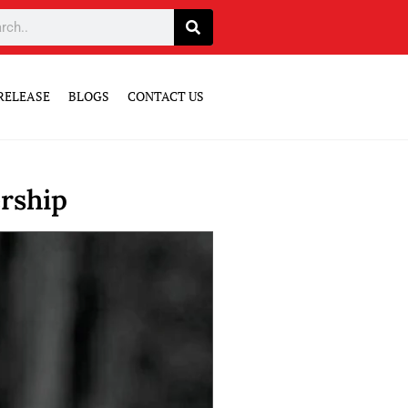
RELEASE
BLOGS
CONTACT US
rship