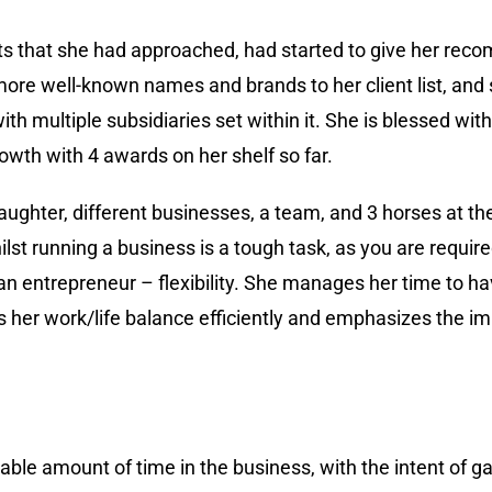
ents that she had approached, had started to give her re
re well-known names and brands to her client list, and
h multiple subsidiaries set within it. She is blessed wit
owth with 4 awards on her shelf so far.
daughter, different businesses, a team, and 3 horses at 
st running a business is a tough task, as you are require
 an entrepreneur – flexibility. She manages her time to h
s her work/life balance efficiently and emphasizes the im
able amount of time in the business, with the intent of g