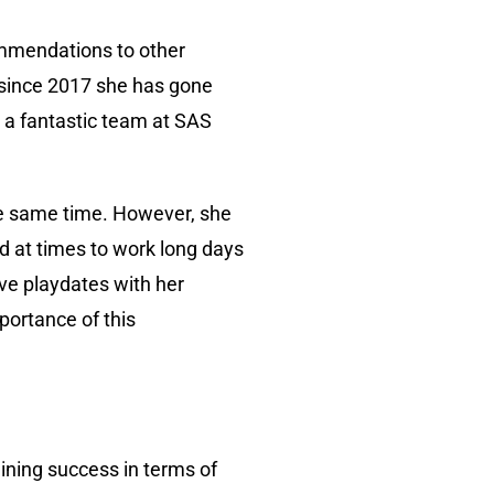
commendations to other
 since 2017 she has gone
h a fantastic team at SAS
the same time. However, she
d at times to work long days
ave playdates with her
portance of this
aining success in terms of