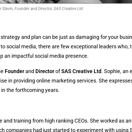
 Slavin, Founder and Director, SAS Creative Ltd
trategy and plan can be just as damaging for your busines
to social media, there are few exceptional leaders who, t
 up an impactful social media presence.
the
Founder
and
Director
of
SAS
Creative
Ltd
. Sophie, an 
se in providing online marketing services. She expresses 
 in the forthcoming years.
ce and training from high ranking CEOs. She worked as an
ich companies had just started to experiment with using 