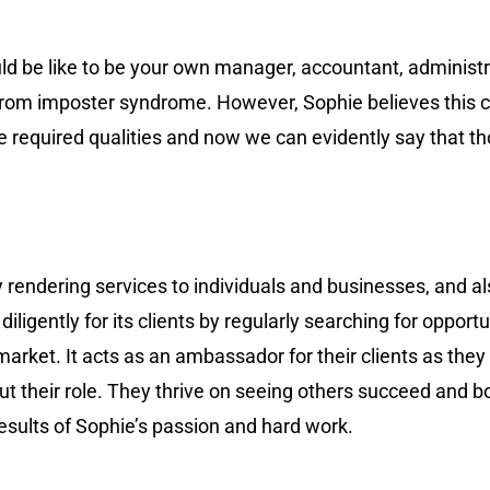
d be like to be your own manager, accountant, administr
red from imposter syndrome. However, Sophie believes thi
he required qualities and now we can evidently say that th
rendering services to individuals and businesses, and als
igently for its clients by regularly searching for opportu
market. It acts as an ambassador for their clients as they
t their role. They thrive on seeing others succeed and bo
 results of Sophie’s passion and hard work.