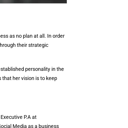
s as no plan at all. In order
hrough their strategic
established personality in the
that her vision is to keep
 Executive P.A at
Social Media as a business