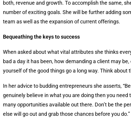
both, revenue and growth. To accomplish the same, she 
number of exciting goals. She will be further adding s
team as well as the expansion of current offerings.
Bequeathing the keys to success
When asked about what vital attributes she thinks ever
bad a day it has been, how demanding a client may be, or
yourself of the good things go a long way. Think about 
In her advice to budding entrepreneurs she asserts, “Be 
genuinely believe in what you are doing then you need to
many opportunities available out there. Don’t be the p
else will go out and grab those chances before you do.”