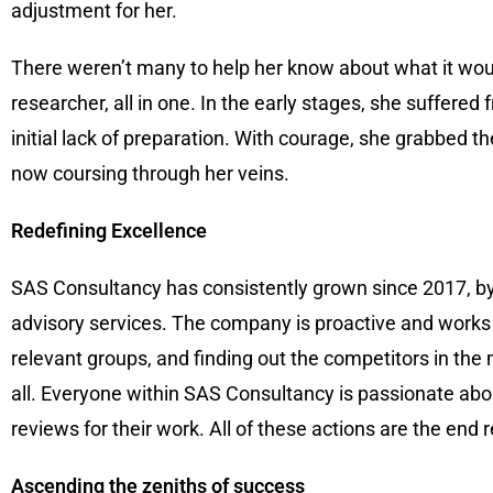
adjustment for her.
There weren’t many to help her know about what it woul
researcher, all in one. In the early stages, she suffe
initial lack of preparation. With courage, she grabbed t
now coursing through her veins.
Redefining Excellence
SAS Consultancy has consistently grown since 2017, by 
advisory services. The company is proactive and works dil
relevant groups, and finding out the competitors in the 
all. Everyone within SAS Consultancy is passionate abou
reviews for their work. All of these actions are the end
Ascending the zeniths of success