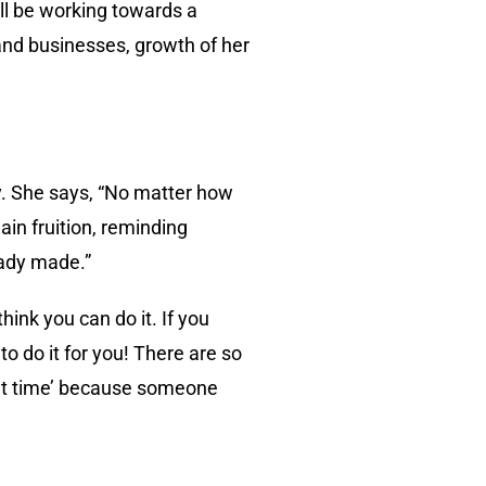
ll be working towards a
and businesses, growth of her
y. She says, “No matter how
ain fruition, reminding
eady made.”
ink you can do it. If you
o do it for you! There are so
ght time’ because someone