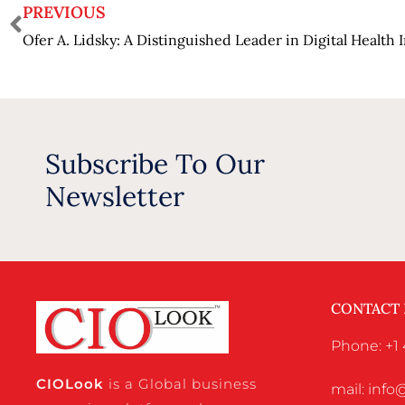
PREVIOUS
Ofer A. Lidsky: A Distinguished Leader in Digital Health 
Subscribe To Our
Newsletter
CONTACT
Phone: +1 
CIO
Look
is a Global business
mail: inf