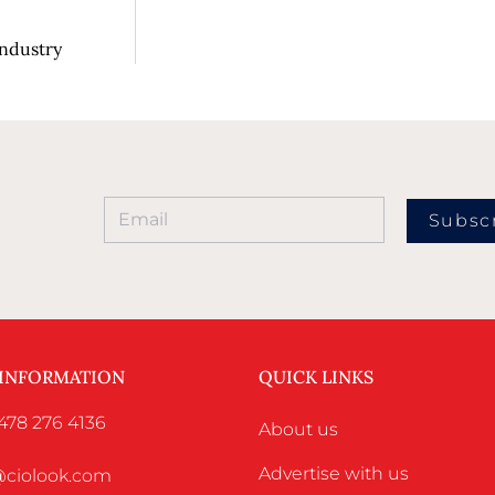
Industry
Subsc
 INFORMATION
QUICK LINKS
478 276 4136
About us
Advertise with us
o@ciolook.com