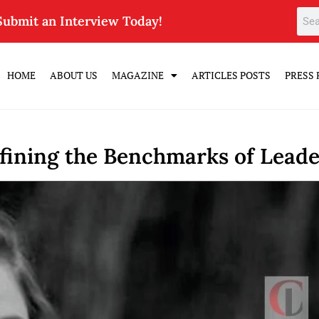
Submit an Interview Today!
HOME
ABOUT US
MAGAZINE
ARTICLES POSTS
PRESS 
efining the Benchmarks of Leade