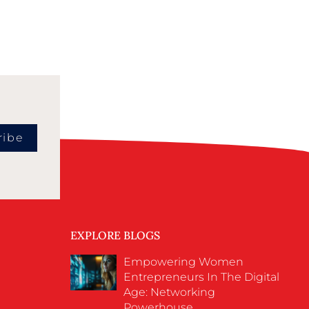
ribe
EXPLORE BLOGS
Empowering Women
Entrepreneurs In The Digital
Age: Networking
Powerhouse