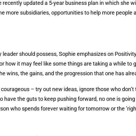
recently updated a 5-year business plan in which she wi
ome more subsidiaries, opportunities to help more people 
y leader should possess, Sophie emphasizes on Positivit
 how it may feel like some things are taking a while to g
the wins, the gains, and the progression that one has alr
courageous – try out new ideas, ignore those who don’t th
 have the guts to keep pushing forward, no one is going t
erson who spends forever waiting for tomorrow or the ’ri