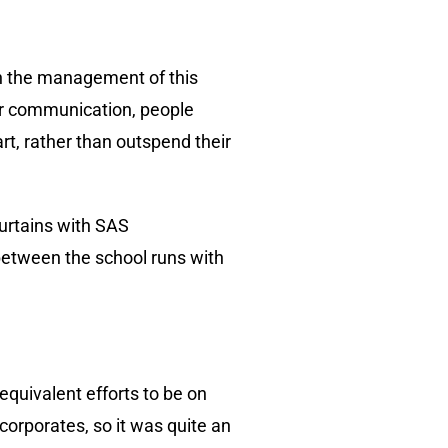
th the management of this
or communication, people
t, rather than outspend their
curtains with SAS
between the school runs with
equivalent efforts to be on
orporates, so it was quite an