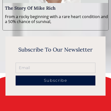
The Story Of Mike Rich
From a rocky beginning with a rare heart condition and
a 50% chance of survival,
Subscribe To Our Newsletter
Subscribe