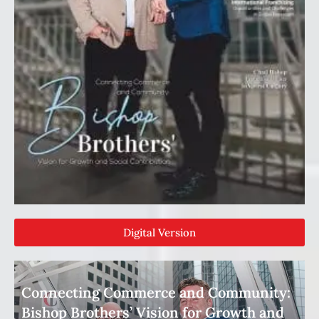
Digital Version
Connecting Commerce and Community:
Bishop Brothers’ Vision for Growth and