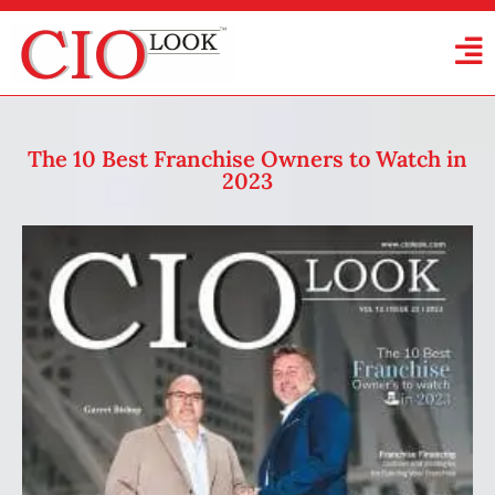
The 10 Best Franchise Owners to Watch in
2023