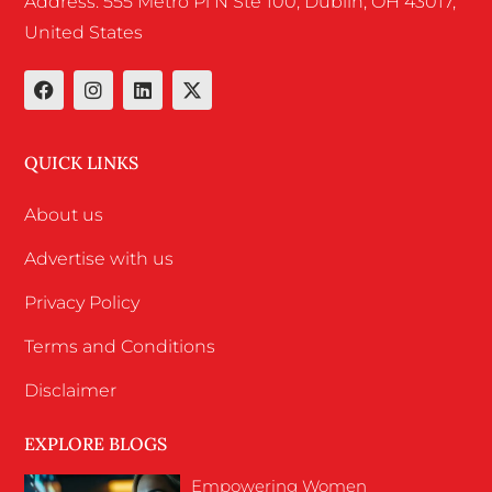
Address: 555 Metro Pl N Ste 100, Dublin, OH 43017,
United States
QUICK LINKS
About us
Advertise with us
Privacy Policy
Terms and Conditions
Disclaimer
EXPLORE BLOGS
Empowering Women