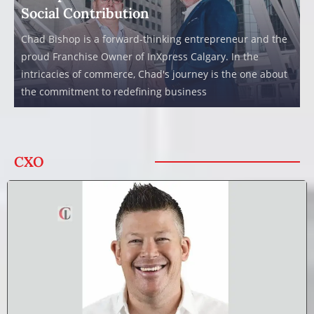
Social Contribution
Chad Bishop is a forward-thinking entrepreneur and the
proud Franchise Owner of InXpress Calgary. In the
intricacies of commerce, Chad's journey is the one about
the commitment to redefining business
CXO