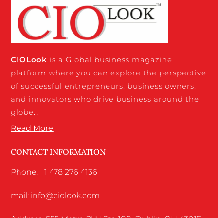
CIO
Look
is a Global business magazine
platform where you can explore the perspective
of successful entrepreneurs, business owners,
and innovators who drive business around the
globe…
Read More
CONTACT INFORMATION
Phone: +1 478 276 4136
mail: info@ciolook.com