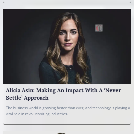
Alicia Asin: Making An Impact With A ‘Never
Settle’ Approach
The business world is growing faster than ever, and technology is playing a
vital role in revolutionizing industries.