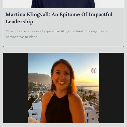
Martina Klingvall: An Epitome Of Impactful
Leadership
“Disruption is a necessity quite like tilling the land. It brings fresh
perspective to ideas