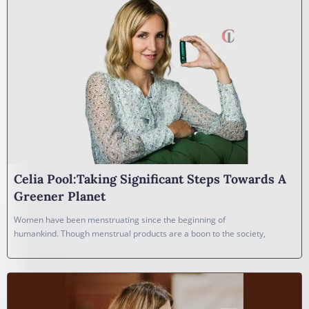
Celia Pool:Taking Significant Steps Towards A
Greener Planet
Women have been menstruating since the beginning of
humankind. Though menstrual products are a boon to the society,