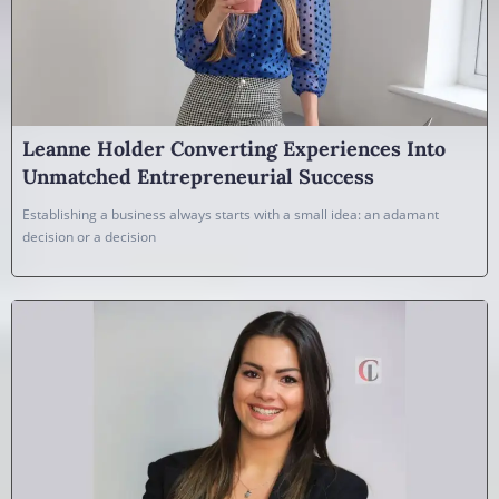
Leanne Holder Converting Experiences Into
Unmatched Entrepreneurial Success
Establishing a business always starts with a small idea: an adamant
decision or a decision