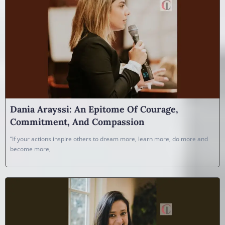
Dania Arayssi: An Epitome Of Courage,
Commitment, And Compassion
“If your actions inspire others to dream more, learn more, do more and
become more,