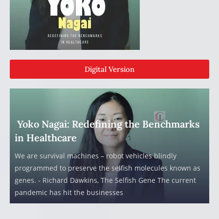
Digital Version
Yoko Nagai: Redefining the Benchmarks
in Healthcare
We are survival machines – robot vehicles blindly
programmed to preserve the selfish molecules known as
genes. - Richard Dawkins, The Selfish Gene The current
pandemic has hit the businesses