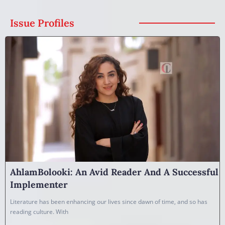
Issue Profiles
AhlamBolooki: An Avid Reader And A Successful
Implementer
Literature has been enhancing our lives since dawn of time, and so has
reading culture. With