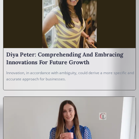
Diya Peter: Comprehending And Embracing
Innovations For Future Growth
Innovation, in accordance with ambiguity, could derive a more specific and
accurate approach for businesses.