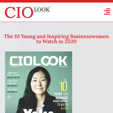
The 10 Young and Inspiring Businesswomen
to Watch in 2020