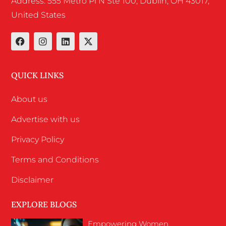
Address: 555 Metro Pl N Ste 100, Dublin, OH 43017,
United States
QUICK LINKS
About us
Advertise with us
Privacy Policy
Terms and Conditions
Disclaimer
EXPLORE BLOGS
Empowering Women