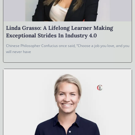
Linda Grasso: A Lifelong Learner Making
Exceptional Strides In Industry 4.0
Chinese Philosopher Confucius once said, “Choose a job you love, and you
will never have