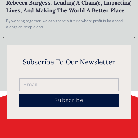
Rebecca Burgess: Leading A Change, Impacting
Lives, And Making The World A Better Place
By working together, we can shape a future where profit is balanced
alongside people and
Subscribe To Our Newsletter
Subscribe