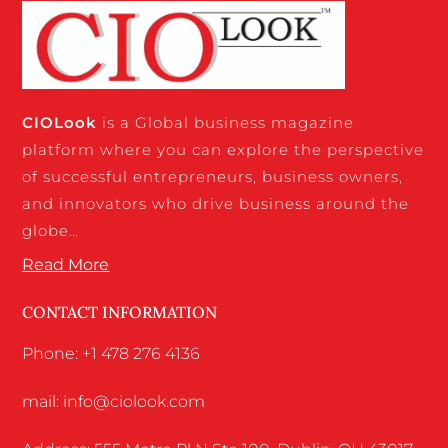
CIO
Look
is a Global business magazine
platform where you can explore the perspective
of successful entrepreneurs, business owners,
and innovators who drive business around the
globe…
Read More
CONTACT INFORMATION
Phone: +1 478 276 4136
mail: info@ciolook.com