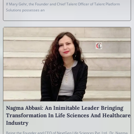
If Mary Gehr, the Founder and Chief Talent Officer of Talent Platform
Solutions possesses an
Nagma Abbasi: An Inimitable Leader Bringing
Transformation In Life Sciences And Healthcare
Industry
Being the Founder and CEO of NextGen Life Sciences Pvt. Ltd., Dr. Nagma