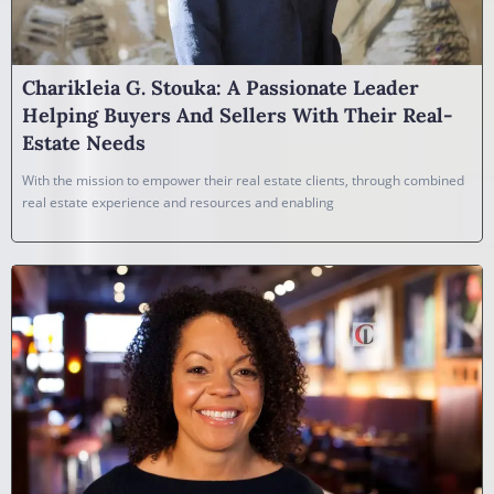
Charikleia G. Stouka: A Passionate Leader
Helping Buyers And Sellers With Their Real-
Estate Needs
With the mission to empower their real estate clients, through combined
real estate experience and resources and enabling