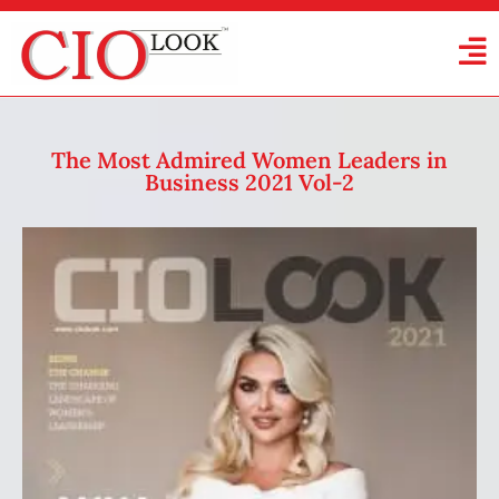
The Most Admired Women Leaders in
Business 2021 Vol-2