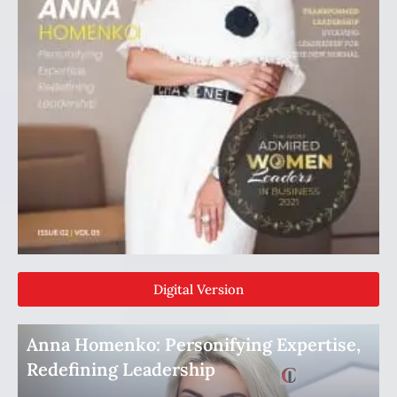
Digital Version
Anna Homenko: Personifying Expertise,
Redefining Leadership