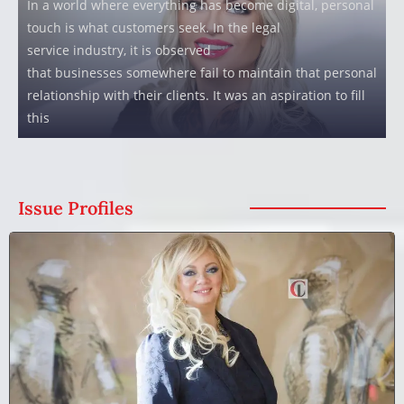
In a world where everything has become digital, personal
touch is what customers seek. In the legal
service industry, it is observed
that businesses somewhere fail to maintain that personal
relationship with their clients. It was an aspiration to fill
this
Issue Profiles