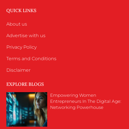
QUICK LINKS
About us
Advertise with us
Privacy Policy
Terms and Conditions
Disclaimer
EXPLORE BLOGS
Empowering Women
Entrepreneurs In The Digital Age:
Networking Powerhouse