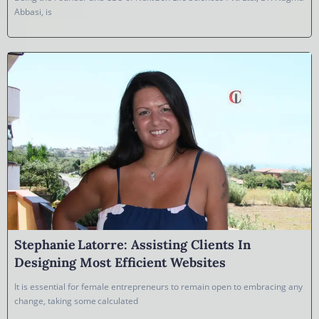
Abbasi, is
Stephanie Latorre: Assisting Clients In
Designing Most Efficient Websites
It is essential for female entrepreneurs to remain open to embracing any
change, taking some calculated