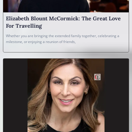
Elizabeth Blount McCormick: The Great Love
For Travelling
Whether you are bringing the extended family together, celebrating a
milestone, or enjoying a reunion of friends,