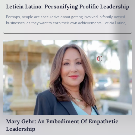
Leticia Latino: Personifying Prolific Leadership
Perhaps, people are speculative about getting involved in family-owned
businesses, as they want to earn their own achievements. Leticia Latino,
Mary Gehr: An Embodiment Of Empathetic
Leadership