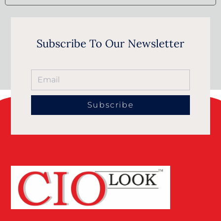
Subscribe To Our Newsletter
Subscribe