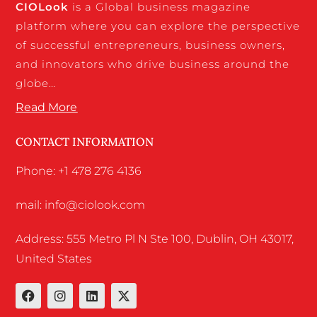
CIO
Look
is a Global business magazine
platform where you can explore the perspective
of successful entrepreneurs, business owners,
and innovators who drive business around the
globe…
Read More
CONTACT INFORMATION
Phone: +1 478 276 4136
mail: info@ciolook.com
Address: 555 Metro Pl N Ste 100, Dublin, OH 43017,
United States