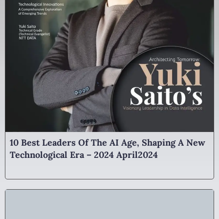
10 Best Leaders Of The AI Age, Shaping A New
Technological Era – 2024 April2024