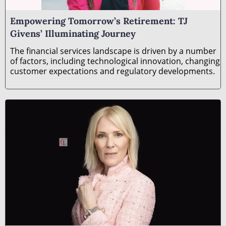
­­­Empowering Tomorrow’s Retirement: TJ
Givens’ Illuminating Journey
The financial services landscape is driven by a number
of factors, including technological innovation, changing
customer expectations and regulatory developments.