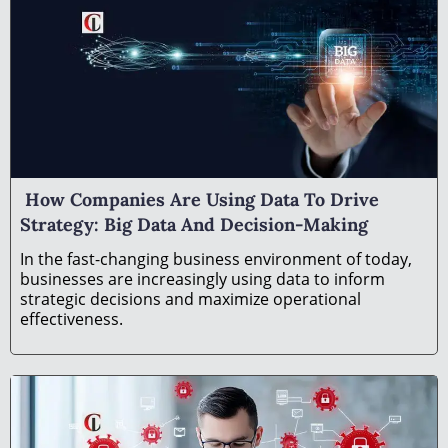
How Companies Are Using Data To Drive
Strategy: Big Data And Decision-Making
In the fast-changing business environment of today,
businesses are increasingly using data to inform
strategic decisions and maximize operational
effectiveness.