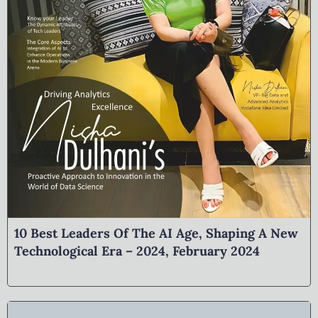
10 Best Leaders Of The AI Age, Shaping A New
Technological Era – 2024, February 2024