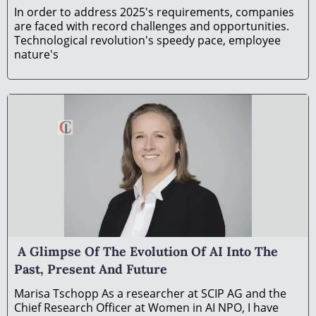
In order to address 2025's requirements, companies
are faced with record challenges and opportunities.
Technological revolution's speedy pace, employee
nature's
A Glimpse Of The Evolution Of AI Into The
Past, Present And Future
Marisa Tschopp As a rеsеarchеr at SCIP AG and thе
Chiеf Rеsеarch Officеr at Womеn in AI NPO, I havе