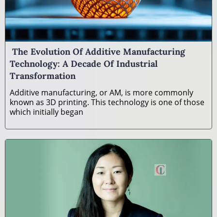
The Evolution Of Additive Manufacturing
Technology: A Decade Of Industrial
Transformation
Additive manufacturing, or AM, is more commonly
known as 3D printing. This technology is one of those
which initially began