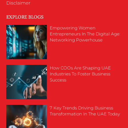
Disclaimer
EXPLORE BLOGS
Empowering Women
Entrepreneurs In The Digital Age:
Networking Powerhouse
How COOs Are Shaping UAE
Industries To Foster Business
Success
7 Key Trends Driving Business
Transformation In The UAE Today