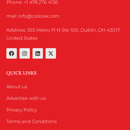
Phone: +1 478 276 4136
mail: info@ciolook.com
Address: 555 Metro Pl N Ste 100, Dublin, OH 43017,
United States
QUICK LINKS
About us
Advertise with us
Privacy Policy
Terms and Conditions