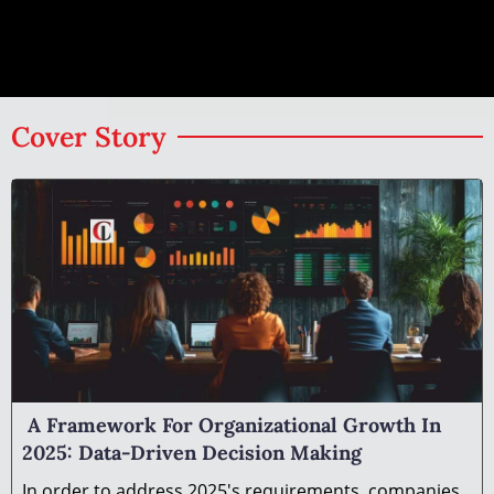
Cover Story
A Framework For Organizational Growth In
2025: Data-Driven Decision Making
In order to address 2025's requirements, companies