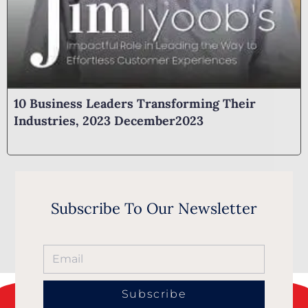
10 Business Leaders Transforming Their
Industries, 2023 December2023
Subscribe To Our Newsletter
Subscribe