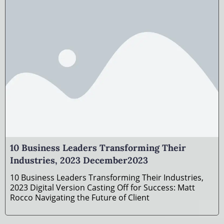
10 Business Leaders Transforming Their
Industries, 2023 December2023
10 Business Leaders Transforming Their Industries,
2023 Digital Version Casting Off for Success: Matt
Rocco Navigating the Future of Client