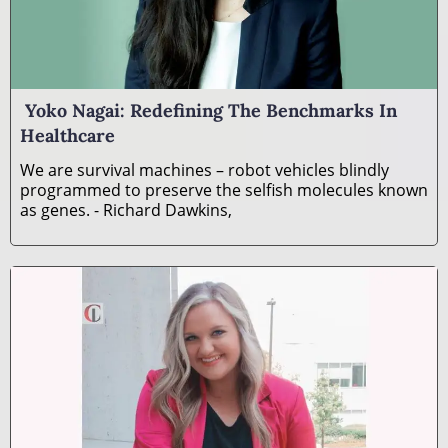
Yoko Nagai: Redefining The Benchmarks In
Healthcare
We are survival machines – robot vehicles blindly
programmed to preserve the selfish molecules known
as genes. - Richard Dawkins,