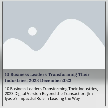
10 Business Leaders Transforming Their
Industries, 2023 December2023
10 Business Leaders Transforming Their Industries,
2023 Digital Version Beyond the Transaction: Jim
Iyoob’s Impactful Role in Leading the Way