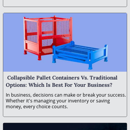
Collapsible Pallet Containers Vs. Traditional
Options: Which Is Best For Your Business?
In business, decisions can make or break your success.
Whether it's managing your inventory or saving
money, every choice counts.