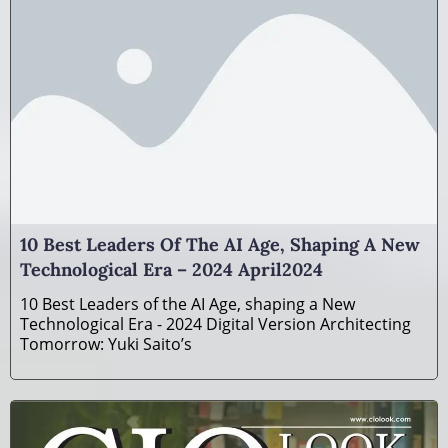
10 Best Leaders Of The AI Age, Shaping A New
Technological Era – 2024 April2024
10 Best Leaders of the AI Age, shaping a New
Technological Era - 2024 Digital Version Architecting
Tomorrow: Yuki Saito’s