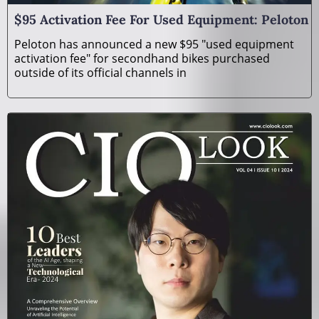
$95 Activation Fee For Used Equipment: Peloton
Peloton has announced a new $95 "used equipment
activation fee" for secondhand bikes purchased
outside of its official channels in