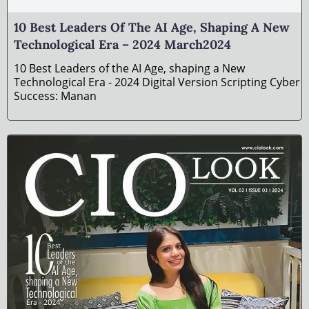
10 Best Leaders Of The AI Age, Shaping A New
Technological Era – 2024 March2024
10 Best Leaders of the AI Age, shaping a New
Technological Era - 2024 Digital Version Scripting Cyber
Success: Manan