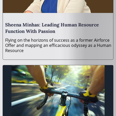
Sheena Minhas: Leading Human Resource
Function With Passion
Flying on the horizons of success as a former Airforce
Offer and mapping an efficacious odyssey as a Human
Resource