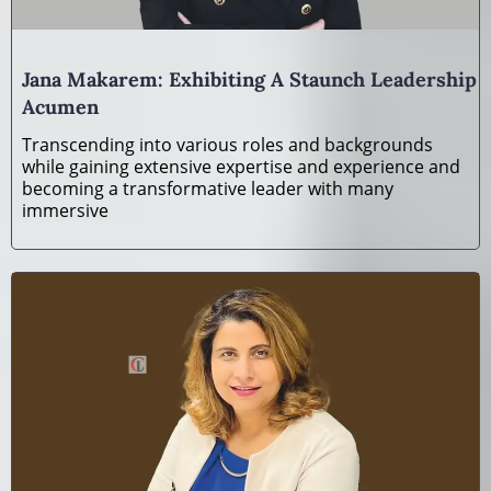
Jana Makarem: Exhibiting A Staunch Leadership
Acumen
Transcending into various roles and backgrounds
while gaining extensive expertise and experience and
becoming a transformative leader with many
immersive