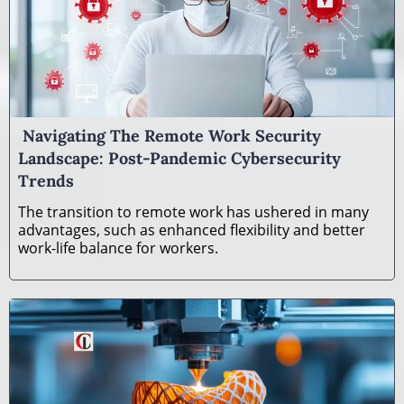
Navigating The Remote Work Security
Landscape: Post-Pandemic Cybersecurity
Trends
The transition to remote work has ushered in many
advantages, such as enhanced flexibility and better
work-life balance for workers.