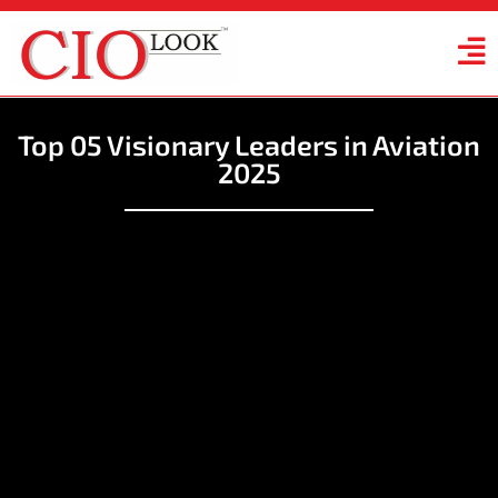
Top 05 Visionary Leaders in Aviation
2025