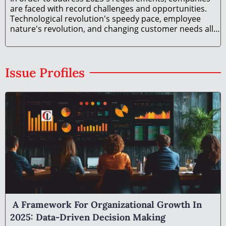
are faced with record challenges and opportunities.
Technological revolution's speedy pace, employee
nature's revolution, and changing customer needs all
necessitate organizational development in 2025 on a
different paradigm. The article is a compilation
Issue Profiles
A Framework For Organizational Growth In
2025: Data-Driven Decision Making