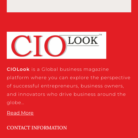
CIO
Look
is a Global business magazine
platform where you can explore the perspective
of successful entrepreneurs, business owners,
and innovators who drive business around the
globe…
Read More
CONTACT INFORMATION