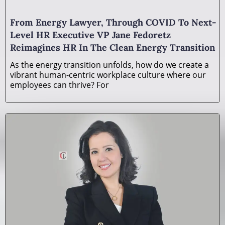
From Energy Lawyer, Through COVID To Next-
Level HR Executive VP Jane Fedoretz
Reimagines HR In The Clean Energy Transition
As the energy transition unfolds, how do we create a
vibrant human-centric workplace culture where our
employees can thrive? For