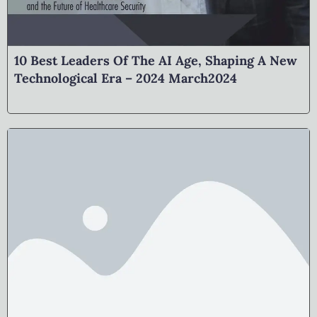
10 Best Leaders Of The AI Age, Shaping A New
Technological Era – 2024 March2024