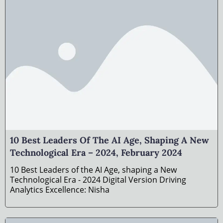
10 Best Leaders Of The AI Age, Shaping A New
Technological Era – 2024, February 2024
10 Best Leaders of the AI Age, shaping a New
Technological Era - 2024 Digital Version Driving
Analytics Excellence: Nisha