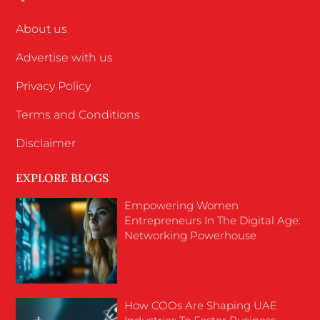
About us
Advertise with us
Privacy Policy
Terms and Conditions
Disclaimer
EXPLORE BLOGS
Empowering Women
Entrepreneurs In The Digital Age:
Networking Powerhouse
How COOs Are Shaping UAE