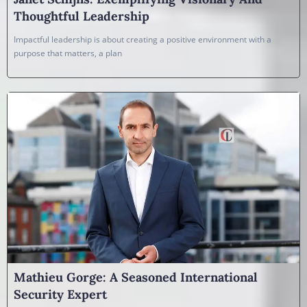
Thoughtful Leadership
Impactful leadership is about creating a positive environment with a
purpose that matters, a plan
Mathieu Gorge: A Seasoned International
Security Expert