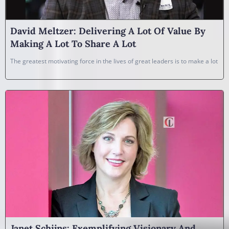
David Meltzer: Delivering A Lot Of Value By
Making A Lot To Share A Lot
The greatest motivating force in the lives of great leaders is to make a lot
Janet Schijns: Exemplifying Visionary And