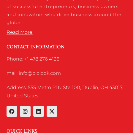
of successful entrepreneurs, business owners,
and innovators who drive business around the
globe…
Read More
CONTACT INFORMATION
Phone: +1 478 276 4136
mail: info@ciolook.com
Address: 555 Metro Pl N Ste 100, Dublin, OH 43017,
United States
QUICK LINKS