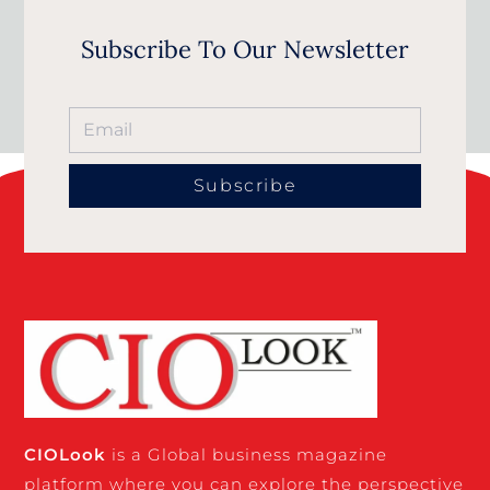
Subscribe To Our Newsletter
Subscribe
CIO
Look
is a Global business magazine
platform where you can explore the perspective