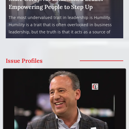
Empowering People to Step Up
The most undervalued trait in leadership is Humility.
Humility is a trait that is often overlooked in business
leadership, but the truth is that it acts as a source of
Issue Profiles