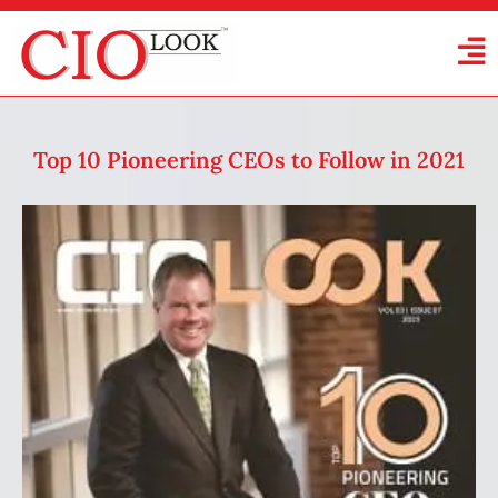
Top 10 Pioneering CEOs to Follow in 2021