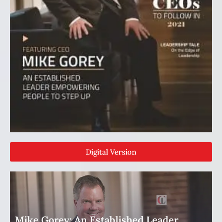
Digital Version
Mike Gorey: An Established Leader