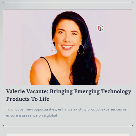
Valerie Vacante: Bringing Emerging Technology
Products To Life
To uncover new opportunities, enhance existing product experiences or
ensure a presence on a global