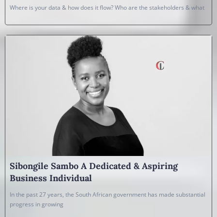
Where is your data & how does it flow? Who are the stakeholders & what
Sibongile Sambo A Dedicated & Aspiring
Business Individual
In the past 27 years, the South African government has made substantial
progress in growing