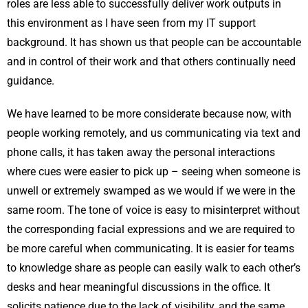
roles are less able to successfully deliver work outputs in
this environment as I have seen from my IT support
background. It has shown us that people can be accountable
and in control of their work and that others continually need
guidance.
We have learned to be more considerate because now, with
people working remotely, and us communicating via text and
phone calls, it has taken away the personal interactions
where cues were easier to pick up – seeing when someone is
unwell or extremely swamped as we would if we were in the
same room. The tone of voice is easy to misinterpret without
the corresponding facial expressions and we are required to
be more careful when communicating. It is easier for teams
to knowledge share as people can easily walk to each other’s
desks and hear meaningful discussions in the office. It
solicits patience due to the lack of visibility, and the same