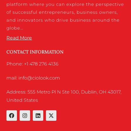
platform where you can explore the perspective
of successful entrepreneurs, business owners,
and innovators who drive business around the
globe…
Read More
CONTACT INFORMATION
Phone: +1 478 276 4136
mail: info@ciolook.com
Address: 555 Metro Pl N Ste 100, Dublin, OH 43017,
United States