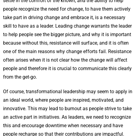
settle in the comfort of the known, and the ability to help
people recognize the need for change, to have them actively
take part in driving change and embrace it, is a necessary
skill to have as a leader. Leading change warrants the leader
to help people see the bigger picture, and why it is important
because without this, resistance will surface, and it is often
one of the main reasons why change efforts fail. Resistance
often arises when it is not clear how the change will affect
people and therefore it is crucial to communicate this clearly
from the get-go.
Of course, transformational leadership may seem to apply in
an ideal world, where people are inspired, motivated, and
innovative. This may lead to burnout as people strive to take
an active part in initiatives. As leaders, we need to recognize
this and encourage downtime when necessary and have
people recharge so that their contributions are impactful.