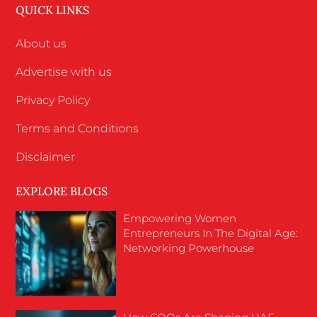
QUICK LINKS
About us
Advertise with us
Privacy Policy
Terms and Conditions
Disclaimer
EXPLORE BLOGS
Empowering Women
Entrepreneurs In The Digital Age:
Networking Powerhouse