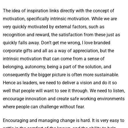
The idea of inspiration links directly with the concept of
motivation, specifically intrinsic motivation. While we are
very quickly motivated by external factors, such as
recognition and reward, the satisfaction from these just as
quickly falls away. Don’t get me wrong, I love branded
corporate gifts and all as a way of appreciation, but the
intrinsic motivation that can come from a sense of
belonging, autonomy, being a part of the solution, and
consequently the bigger picture is often more sustainable.
Hence as leaders, we need to deliver a vision and do it so
well that people will want to see it through. We need to listen,
encourage innovation and create safe working environments
where people can challenge without fear.
Encouraging and managing change is hard. It is very easy to