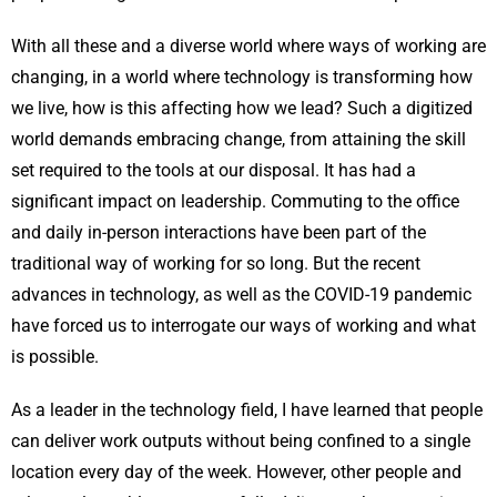
With all these and a diverse world where ways of working are
changing, in a world where technology is transforming how
we live, how is this affecting how we lead? Such a digitized
world demands embracing change, from attaining the skill
set required to the tools at our disposal. It has had a
significant impact on leadership. Commuting to the office
and daily in-person interactions have been part of the
traditional way of working for so long. But the recent
advances in technology, as well as the COVID-19 pandemic
have forced us to interrogate our ways of working and what
is possible.
As a leader in the technology field, I have learned that people
can deliver work outputs without being confined to a single
location every day of the week. However, other people and