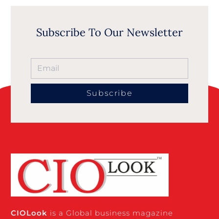
Subscribe To Our Newsletter
Subscribe
CIO
Look
is a Global business magazine