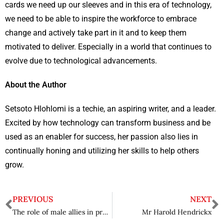
cards we need up our sleeves and in this era of technology,
we need to be able to inspire the workforce to embrace
change and actively take part in it and to keep them
motivated to deliver. Especially in a world that continues to
evolve due to technological advancements.
About the Author
Setsoto Hlohlomi is a techie, an aspiring writer, and a leader.
Excited by how technology can transform business and be
used as an enabler for success, her passion also lies in
continually honing and utilizing her skills to help others
grow.
PREVIOUS
NEXT
The role of male allies in progressing towards gender parity in Africa’s Energy and Power sector
Mr Harold Hendrickx