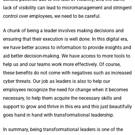
lack of visibility can lead to micromanagement and stringent
control over employees, we need to be careful.
A chunk of being a leader involves making decisions and
ensuring that their execution is well done. In this digital era,
we have better access to information to provide insights and
aid better decision-making. We have access to more tools to
help us and our teams work more effectively. Of course,
these benefits do not come with negatives such as increased
cyber threats. Our job as leaders is also to help our
employees recognize the need for change when it becomes
necessary, to help them acquire the necessary skills and
support to grow and thrive in this era and this just beautifully
goes hand in hand with transformational leadership.
In summary, being transformational leaders is one of the