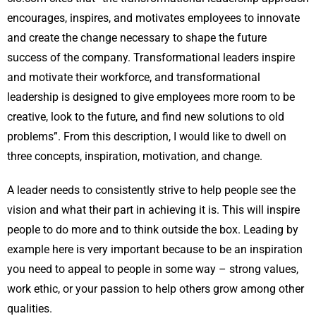
encourages, inspires, and motivates employees to innovate
and create the change necessary to shape the future
success of the company. Transformational leaders inspire
and motivate their workforce, and transformational
leadership is designed to give employees more room to be
creative, look to the future, and find new solutions to old
problems”. From this description, I would like to dwell on
three concepts, inspiration, motivation, and change.
A leader needs to consistently strive to help people see the
vision and what their part in achieving it is. This will inspire
people to do more and to think outside the box. Leading by
example here is very important because to be an inspiration
you need to appeal to people in some way – strong values,
work ethic, or your passion to help others grow among other
qualities.