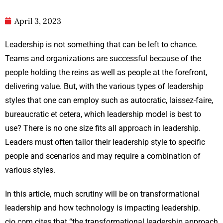
April 3, 2023
Leadership is not something that can be left to chance.
Teams and organizations are successful because of the
people holding the reins as well as people at the forefront,
delivering value. But, with the various types of leadership
styles that one can employ such as autocratic, laissez-faire,
bureaucratic et cetera, which leadership model is best to
use? There is no one size fits all approach in leadership.
Leaders must often tailor their leadership style to specific
people and scenarios and may require a combination of
various styles.
In this article, much scrutiny will be on transformational
leadership and how technology is impacting leadership.
cio.com cites that “the transformational leadership approach