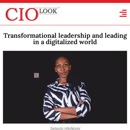
Transformational leadership and leading
in a digitalized world
Setsoto Hlohlomi