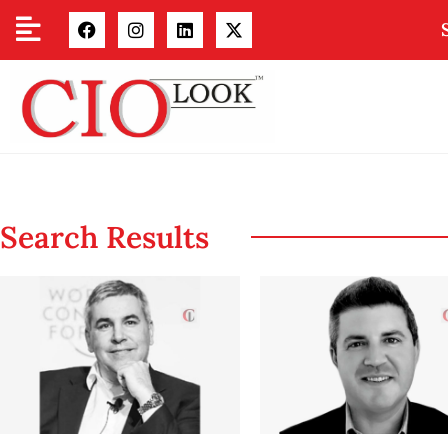
Search Results