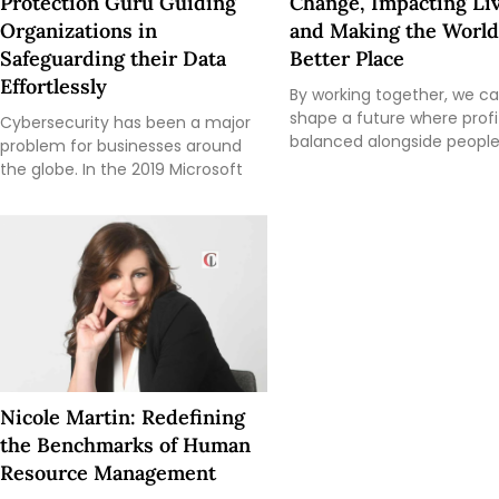
Protection Guru Guiding
Change, Impacting Liv
Organizations in
and Making the World
Safeguarding their Data
Better Place
Effortlessly
By working together, we c
shape a future where profit
Cybersecurity has been a major
balanced alongside peopl
problem for businesses around
the globe. In the 2019 Microsoft
Nicole Martin: Redefining
the Benchmarks of Human
Resource Management