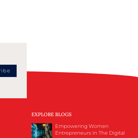
ribe
EXPLORE BLOGS
Empowering Women
Entrepreneurs In The Digital