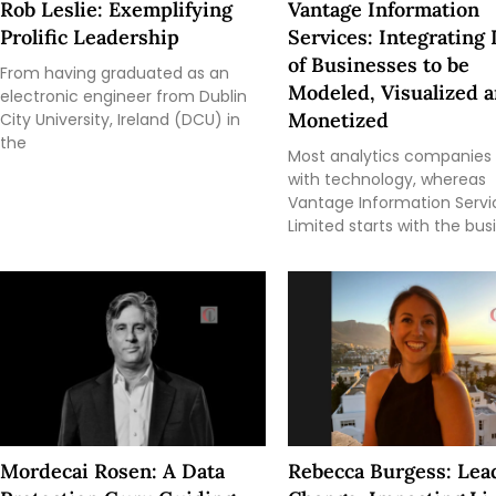
Rob Leslie: Exemplifying
Vantage Information
Prolific Leadership
Services: Integrating 
of Businesses to be
From having graduated as an
Modeled, Visualized 
electronic engineer from Dublin
Monetized
City University, Ireland (DCU) in
the
Most analytics companies 
with technology, whereas
Vantage Information Servi
Limited starts with the bus
Mordecai Rosen: A Data
Rebecca Burgess: Lea