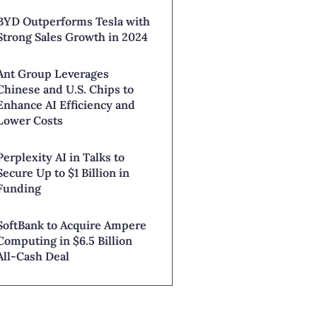
BYD Outperforms Tesla with
Strong Sales Growth in 2024
Ant Group Leverages
Chinese and U.S. Chips to
Enhance AI Efficiency and
Lower Costs
Perplexity AI in Talks to
Secure Up to $1 Billion in
Funding
SoftBank to Acquire Ampere
Computing in $6.5 Billion
All-Cash Deal