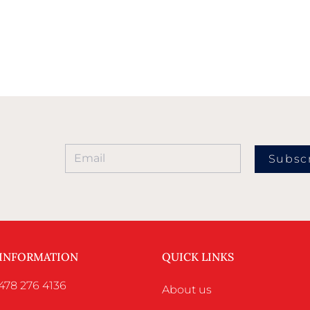
Subsc
 INFORMATION
QUICK LINKS
478 276 4136
About us