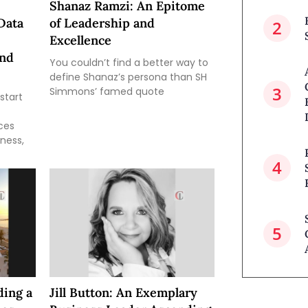
Shanaz Ramzi: An Epitome
Data
of Leadership and
Excellence
and
You couldn’t find a better way to
define Shanaz’s persona than SH
Simmons’ famed quote
start
ces
iness,
ding a
Jill Button: An Exemplary