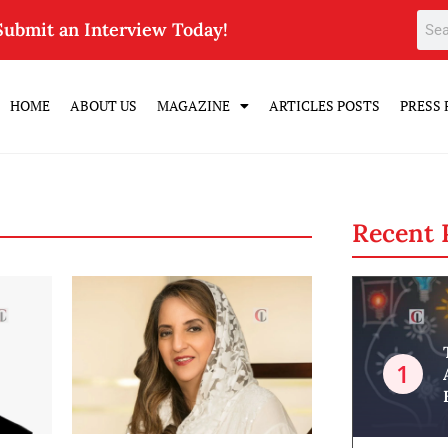
Submit an Interview Today!
HOME
ABOUT US
MAGAZINE
ARTICLES POSTS
PRESS 
Recent 