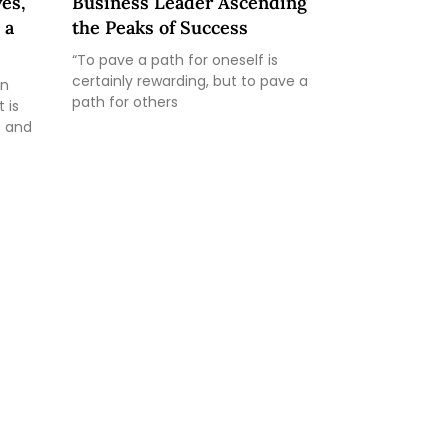
es,
Business Leader Ascending
 a
the Peaks of Success
“To pave a path for oneself is
certainly rewarding, but to pave a
an
path for others
 is
e and