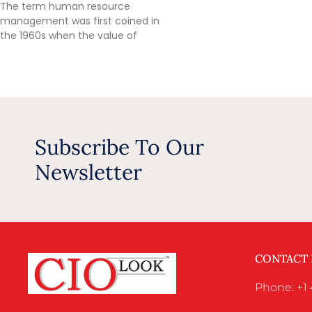
The term human resource
management was first coined in
the 1960s when the value of
Subscribe To Our
Newsletter
CONTACT
Phone: +1 