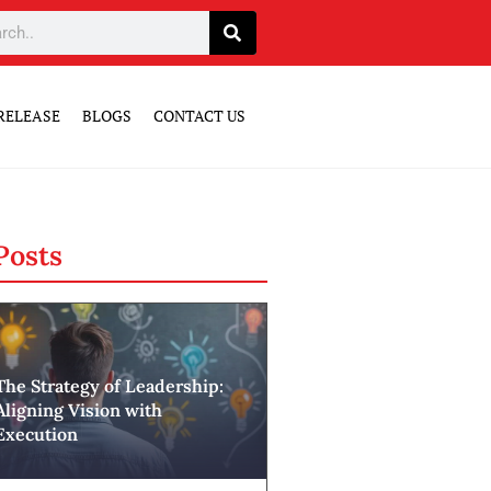
RELEASE
BLOGS
CONTACT US
Posts
The Strategy of Leadership:
Aligning Vision with
Execution