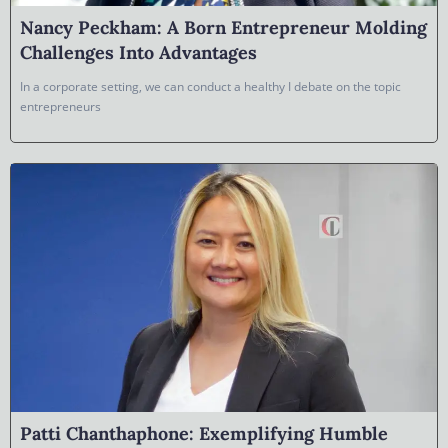
Nancy Peckham: A Born Entrepreneur Molding
Challenges Into Advantages
In a corporate setting, we can conduct a healthy I debate on the topic
entrepreneurs
Patti Chanthaphone: Exemplifying Humble