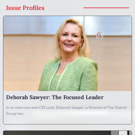
Issue Profiles
Deborah Sawyer: The Focused Leader
In an interview with CIO Look, Deborah Sawyer, a Director of The Dubrof
Group has