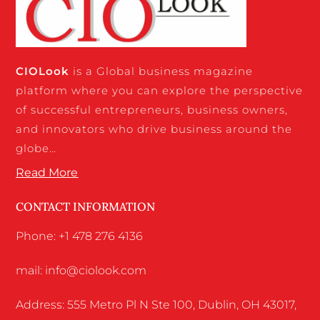
CIO
Look
is a Global business magazine
platform where you can explore the perspective
of successful entrepreneurs, business owners,
and innovators who drive business around the
globe…
Read More
CONTACT INFORMATION
Phone: +1 478 276 4136
mail: info@ciolook.com
Address: 555 Metro Pl N Ste 100, Dublin, OH 43017,