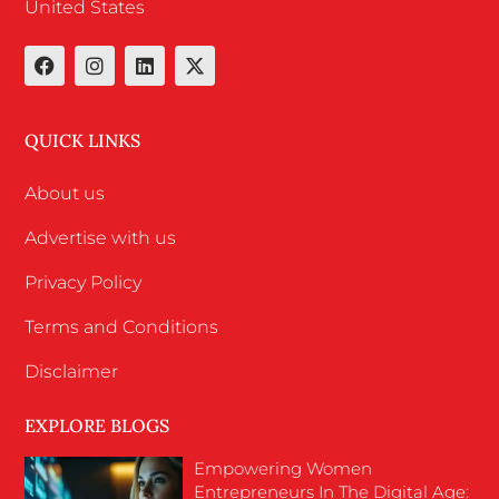
United States
QUICK LINKS
About us
Advertise with us
Privacy Policy
Terms and Conditions
Disclaimer
EXPLORE BLOGS
Empowering Women
Entrepreneurs In The Digital Age: