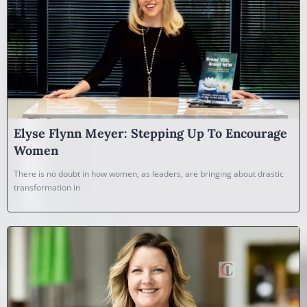
Elyse Flynn Meyer: Stepping Up To Encourage
Women
There is no doubt in how women, as leaders, are bringing about drastic
transformation in