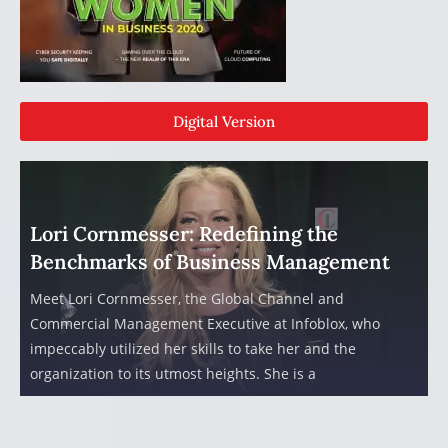
Digital Version
Lori Cornmesser: Redefining the
Benchmarks of Business Management
Meet Lori Cornmesser, the Global Channel and
Commercial Management Executive at Infoblox, who
impeccably utilized her skills to take her and the
organization to its utmost heights. She is a