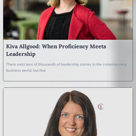
Kiva Allgood: When Proficiency Meets
Leadership
There exist tens of thousands of leadership stories in the contemporary
business world, but few