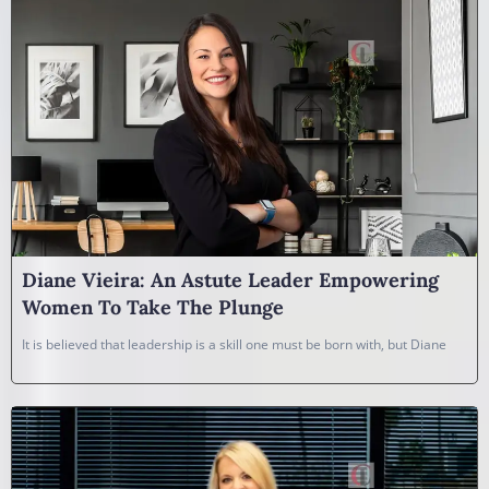
Diane Vieira: An Astute Leader Empowering
Women To Take The Plunge
It is believed that leadership is a skill one must be born with, but Diane