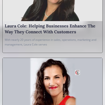
Laura Cole: Helping Businesses Enhance The
Way They Connect With Customers
With nearly 20 years of experience in sales, operations, marketing and
management, Laura Cole serves