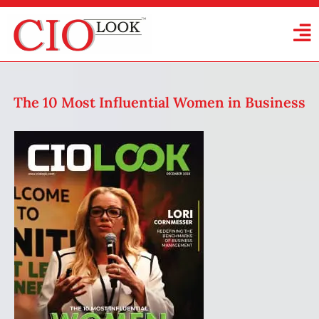
The 10 Most Influential Women in Business