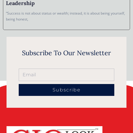
Leadership
“Success is not about status or wealth; instead, it is about being yourself,
being honest,
Subscribe To Our Newsletter
Subscribe