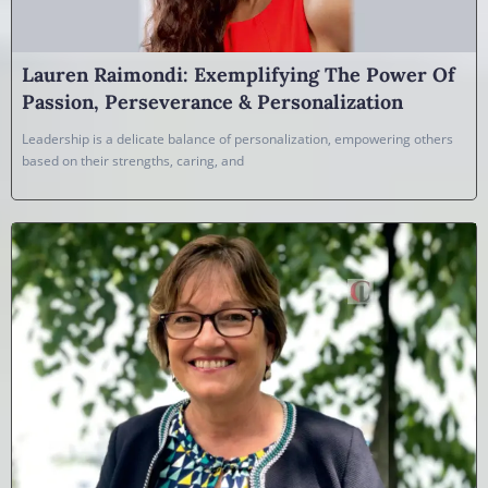
Lauren Raimondi: Exemplifying The Power Of
Passion, Perseverance & Personalization
Leadership is a delicate balance of personalization, empowering others
based on their strengths, caring, and