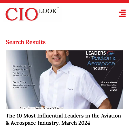
Search Results
The 10 Most Influential Leaders in the Aviation
& Aerospace Industry, March 2024