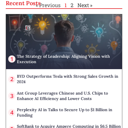
Recent Posts
« Previous
1
2
Next »
The Strategy of Leadership: Aligning Vision with
Execution
BYD Outperforms Tesla with Strong Sales Growth in
2024
Ant Group Leverages Chinese and U.S. Chips to
Enhance AI Efficiency and Lower Costs
Perplexity AI in Talks to Secure Up to $1 Billion in
Funding
SoftBank to Acquire Ampere Computing in $6.5 Billion