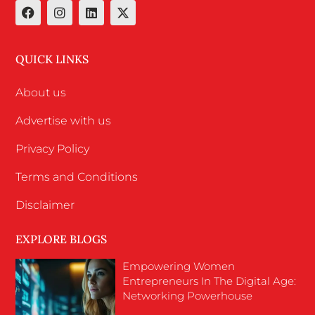
QUICK LINKS
About us
Advertise with us
Privacy Policy
Terms and Conditions
Disclaimer
EXPLORE BLOGS
Empowering Women
Entrepreneurs In The Digital Age:
Networking Powerhouse