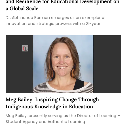
and Resilience for Educational Development on
a Global Scale
Dr. Abhinanda Barman emerges as an exemplar of
innovation and strategic prowess with a 21-year
Meg Bailey: Inspiring Change Through
Indigenous Knowledge in Education
Meg Bailey, presently serving as the Director of Learning –
Student Agency and Authentic Learning