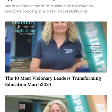
Victor Pacheco stands as a pioneer in the aviation
industry’s ongoing mission for accessibility and
The 10 Most Visionary Leaders Transforming
Education March2024