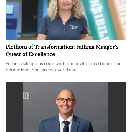
Plethora of Transformation: Fathma Mauger’s
Quest of Excellence
Fathma Mauger is a stalwart leader who has shaped the
educational horizon for over three