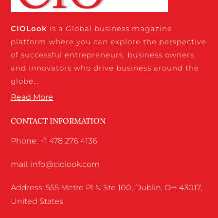
CIO
Look
is a Global business magazine
platform where you can explore the perspective
of successful entrepreneurs, business owners,
and innovators who drive business around the
globe…
Read More
CONTACT INFORMATION
Phone: +1 478 276 4136
mail: info@ciolook.com
Address: 555 Metro Pl N Ste 100, Dublin, OH 43017,
United States