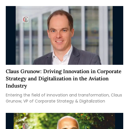
Claus Grunow: Driving Innovation in Corporate
Strategy and Digitalization in the Aviation
Industry
Entering the field of innovation and transformation, Claus
Grunow, VP of Corporate Strategy & Digitalization