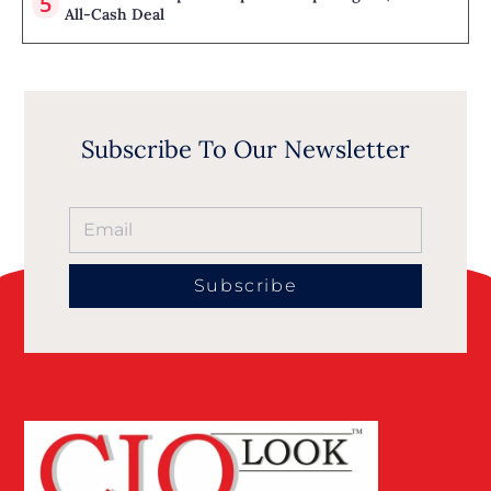
All-Cash Deal
Subscribe To Our Newsletter
Subscribe