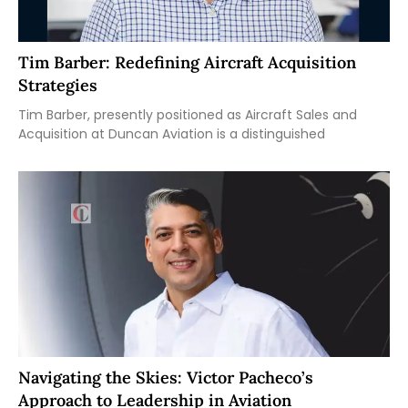
Tim Barber: Redefining Aircraft Acquisition
Strategies
Tim Barber, presently positioned as Aircraft Sales and
Acquisition at Duncan Aviation is a distinguished
Navigating the Skies: Victor Pacheco’s
Approach to Leadership in Aviation