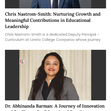
Chris Nastrom-Smith: Nurturing Growth and
Meaningful Contributions in Educational
Leadership
Chris Nastrom-Smith is a dedicated Deputy Principal –
Curriculum at Loreto College Coorparoo whose journey
Dr. Abhinanda Barman: A Journey of Innovation