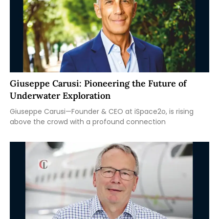
Giuseppe Carusi: Pioneering the Future of
Underwater Exploration
Giuseppe Carusi—Founder & CEO at iSpace2o, is rising
above the crowd with a profound connection