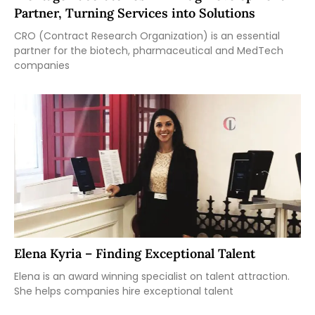
Partner, Turning Services into Solutions
CRO (Contract Research Organization) is an essential
partner for the biotech, pharmaceutical and MedTech
companies
Elena Kyria – Finding Exceptional Talent
Elena is an award winning specialist on talent attraction.
She helps companies hire exceptional talent