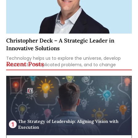
Christopher Deck – A Strategic Leader in
Innovative Solutions
Technology helps us to explore the universe, develop
Recent Posts
solutions to complicated problems, and to change
The Strategy of Leadership: Aligning Vision with
Execution