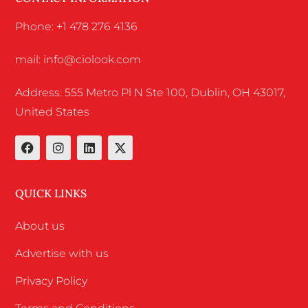
Phone: +1 478 276 4136
mail: info@ciolook.com
Address: 555 Metro Pl N Ste 100, Dublin, OH 43017,
United States
QUICK LINKS
About us
Advertise with us
Privacy Policy