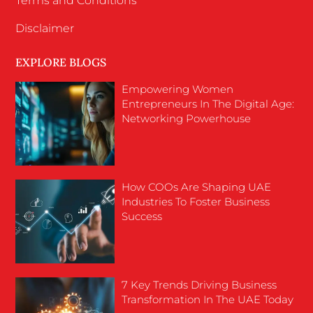
Terms and Conditions
Disclaimer
EXPLORE BLOGS
Empowering Women
Entrepreneurs In The Digital Age:
Networking Powerhouse
How COOs Are Shaping UAE
Industries To Foster Business
Success
7 Key Trends Driving Business
Transformation In The UAE Today