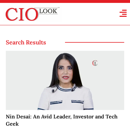
Search Results
Nin Desai: An Avid Leader, Investor and Tech
Geek