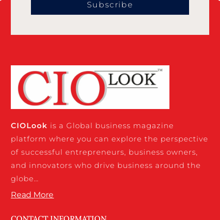
Subscribe
CIO
Look
is a Global business magazine
platform where you can explore the perspective
of successful entrepreneurs, business owners,
and innovators who drive business around the
globe…
Read More
CONTACT INFORMATION