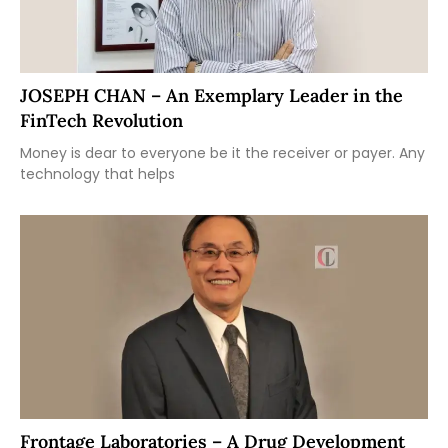
JOSEPH CHAN – An Exemplary Leader in the
FinTech Revolution
Money is dear to everyone be it the receiver or payer. Any
technology that helps
Frontage Laboratories – A Drug Development