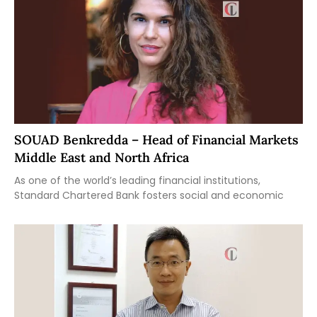
SOUAD Benkredda – Head of Financial Markets
Middle East and North Africa
As one of the world’s leading financial institutions,
Standard Chartered Bank fosters social and economic