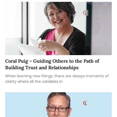
Coral Puig – Guiding Others to the Path of
Building Trust and Relationships
When learning new things, there are always moments of
clarity where all the variables in