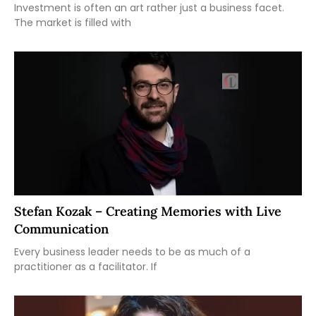
Investment is often an art rather just a business facet.
The market is filled with
Stefan Kozak – Creating Memories with Live
Communication
Every business leader needs to be as much of a
practitioner as a facilitator. If