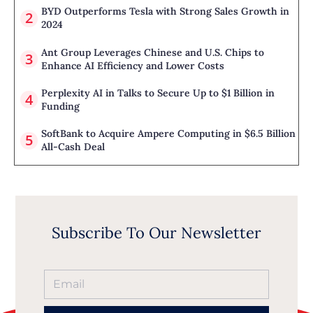
BYD Outperforms Tesla with Strong Sales Growth in
2024
Ant Group Leverages Chinese and U.S. Chips to
Enhance AI Efficiency and Lower Costs
Perplexity AI in Talks to Secure Up to $1 Billion in
Funding
SoftBank to Acquire Ampere Computing in $6.5 Billion
All-Cash Deal
Subscribe To Our Newsletter